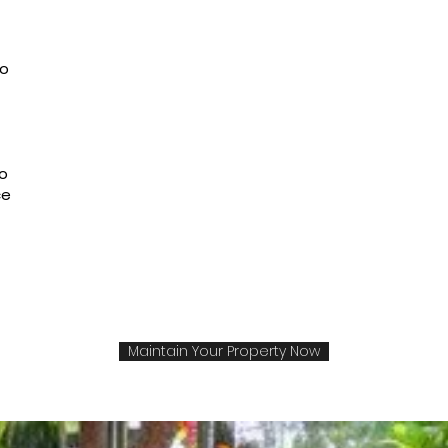
to
to
ce
Maintain Your Property Now