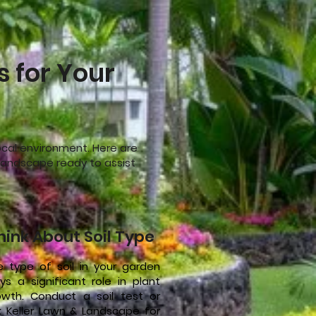
s for Your
local environment. Here are
& Landscape ready to assist
hink About Soil Type
e type of soil in your garden
ys a significant role in plant
owth. Conduct a soil test or
k Keller Lawn & Landscape for