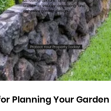
of color, texture, and height to
create a visually appealing and
cohesive garden design.
Protect Your Property Today!
 for Planning Your Garden