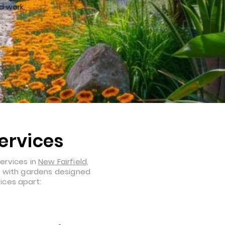
d work.
ervices
ervices in
New Fairfield,
l, with gardens designed
ices apart: