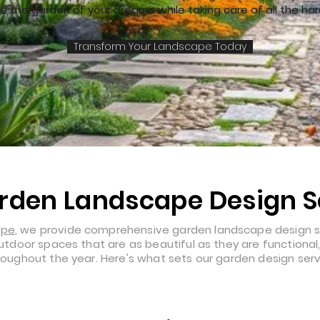
e the garden of your dreams while taking care of all the har
Transform Your Landscape Today
rden Landscape Design S
ape
, we provide comprehensive garden landscape design s
 outdoor spaces that are as beautiful as they are functiona
hroughout the year. Here's what sets our garden design serv