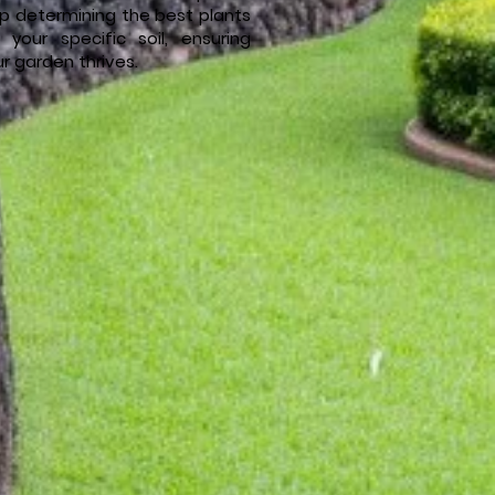
lp determining the best plants
r your specific soil, ensuring
r garden thrives.