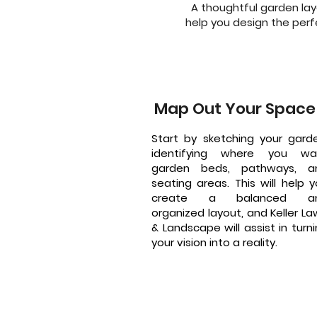
A thoughtful garden lay
help you design the perfe
Map Out Your Space
Start by sketching your garde
identifying where you wa
garden beds, pathways, a
seating areas. This will help 
create a balanced a
organized layout, and Keller L
& Landscape will assist in turn
your vision into a reality.