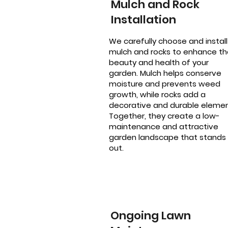
Mulch and Rock
Installation
We carefully choose and install
mulch and rocks to enhance th
beauty and health of your
garden. Mulch helps conserve
moisture and prevents weed
growth, while rocks add a
decorative and durable elemen
Together, they create a low-
maintenance and attractive
garden landscape that stands
out.
Ongoing Lawn