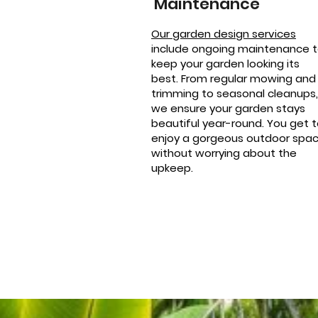
Maintenance
Our garden design services
include ongoing maintenance 
keep your garden looking its
best. From regular mowing and
trimming to seasonal cleanups,
we ensure your garden stays
beautiful year-round. You get 
enjoy a gorgeous outdoor spa
without worrying about the
upkeep.