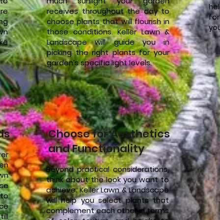
to
much sunlight your garden
he
re
receives throughout the day to
fo
ing
choose plants that will flourish in
you
awn
those conditions. Keller Lawn &
ke
Landscape will guide you in
picking the right plants for your
garden’s specific light levels.
ds
Choose for Aesthetics
and Functionality
ter
en
Beyond practical considerations,
awn
think about the look you want to
ose
achieve. Keller Lawn & Landscape
to
will help you select plants that
ce
complement each other in terms
ill