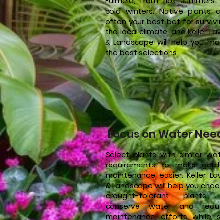
Fairfield, from hot summers 
cold winters. Native plants a
often your best bet for surviv
the local climate, and Keller L
& Landscape will help you ma
the best selections.
Focus on Water Nee
Select plants with similar wa
requirements to make gard
maintenance easier. Keller L
& Landscape will help you cho
drought-tolerant plants 
conserve water and redu
maintenance efforts while st