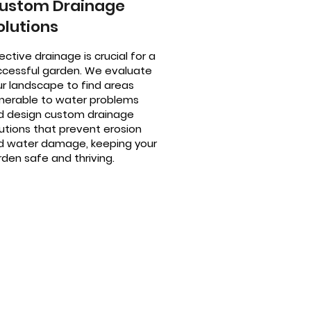
ustom Drainage
olutions
ective drainage is crucial for a
ccessful garden. We evaluate
ur landscape to find areas
lnerable to water problems
d design custom drainage
utions that prevent erosion
d water damage, keeping your
den safe and thriving.