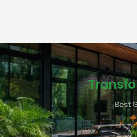
Transfo
Best 
Transforming your outdoo
a peaceful retreat, a vibr
Lawn & Landscape is here 