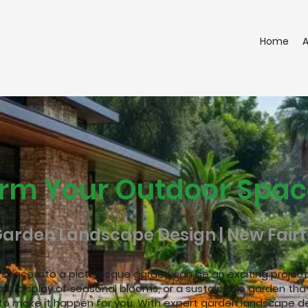
Home
rm Your Outdoor Spac
Garden Landscape Design | New Fairfi
r
space into a picturesque garden can be an exciting project.
ant display of seasonal blooms, or a sustainable garden that
to make it happen for you. With expert garden landscape de