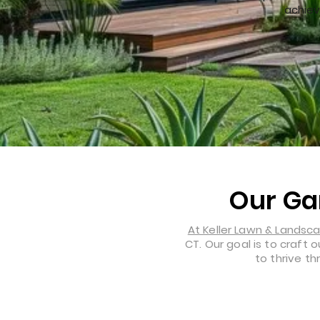
achiev
Our Ga
At Keller Lawn & Landsc
CT. Our goal is to craft
to thrive t