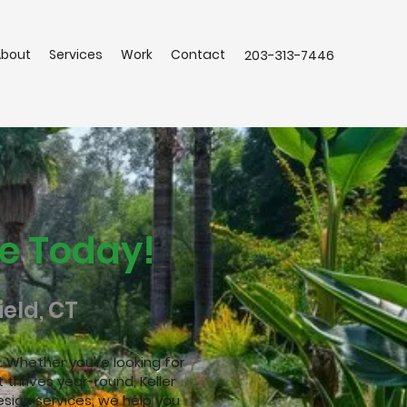
About
Services
Work
Contact
203-313-7446
e Today!
eld, CT
 Whether you're looking for
 thrives year-round, Keller
sign services, we help you