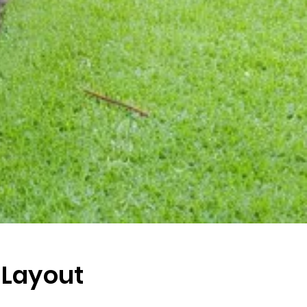
 Layout