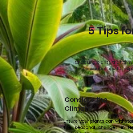
5 Tips fo
Choosing plants that thriv
five essential tips to hel
Consider the
Climate
Ensure your plants can withst
the seasonal changes in N