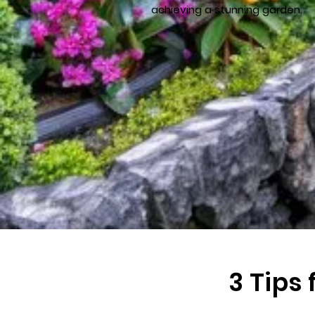
achieving a stunning garden.
3 Tips