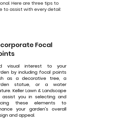
nal. Here are three tips to
 to assist with every detail:
ncorporate Focal
oints
d visual interest to your
rden by including focal points
ch as a decorative tree, a
rden statue, or a water
ature. Keller Lawn & Landscape
ll assist you in selecting and
acing these elements to
hance your garden's overall
sign and appeal.