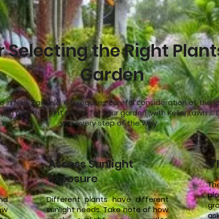
r Selecting the Right Plant
Garden
e in New Fairfield, CT, requires careful consideration of the 
p you pick the right plants for your garden, with Keller Lawn 
you every step of the way:
Assess Sunlight
T
Exposure
Th
pla
and
Different plants have different
gr
ew
sunlight needs. Take note of how
as