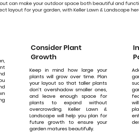
out can make your outdoor space both beautiful and functio
ct layout for your garden, with Keller Lawn & Landscape here
Consider Plant
I
Growth
P
n,
nt
Keep in mind how large your
Ad
nd
plants will grow over time. Plan
ga
you
your layout so that taller plants
su
nd
don’t overshadow smaller ones,
ga
awn
and leave enough space for
fe
ing
plants to expand without
wi
overcrowding. Keller Lawn &
pl
Landscape will help you plan for
en
future growth to ensure your
de
garden matures beautifully.