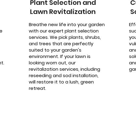
Plant Selection and
C
Lawn Revitalization
S
Breathe new life into your garden
Eff
e
with our expert plant selection
su
services. We pick plants, shrubs,
yo
and trees that are perfectly
vu
suited to your garden's
an
environment. If your lawn is
sol
t.
looking worn out, our
an
revitalization services, including
gar
reseeding and sod installation,
will restore it to a lush, green
retreat.