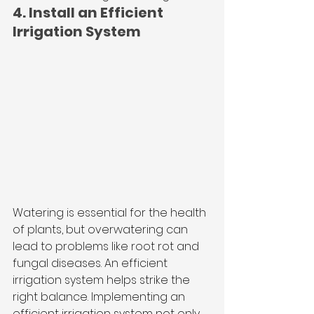
4. Install an Efficient 
Irrigation System
Watering is essential for the health 
of plants, but overwatering can 
lead to problems like root rot and 
fungal diseases. An efficient 
irrigation system helps strike the 
right balance. Implementing an 
efficient irrigation system not only 