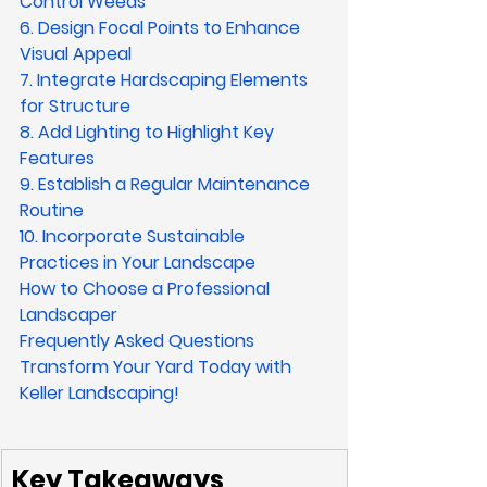
Control Weeds
6. Design Focal Points to Enhance 
Visual Appeal
7. Integrate Hardscaping Elements 
for Structure
8. Add Lighting to Highlight Key 
Features
9. Establish a Regular Maintenance 
Routine
10. Incorporate Sustainable 
Practices in Your Landscape
How to Choose a Professional 
Landscaper
Frequently Asked Questions
Transform Your Yard Today with 
Keller Landscaping!
Key Takeaways