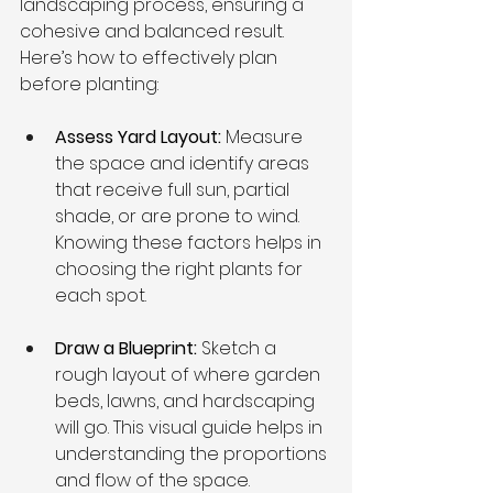
landscaping process, ensuring a 
cohesive and balanced result. 
Here’s how to effectively plan 
before planting:
Assess Yard Layout: 
Measure 
the space and identify areas 
that receive full sun, partial 
shade, or are prone to wind. 
Knowing these factors helps in 
choosing the right plants for 
each spot.
Draw a Blueprint: 
Sketch a 
rough layout of where garden 
beds, lawns, and hardscaping 
will go. This visual guide helps in 
understanding the proportions 
and flow of the space.