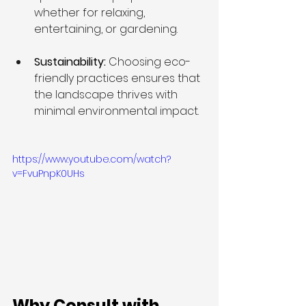
whether for relaxing, 
entertaining, or gardening.
Sustainability: 
Choosing eco-
friendly practices ensures that 
the landscape thrives with 
minimal environmental impact.
https://www.youtube.com/watch?
v=FvuPnpK0UHs
Why Consult with 