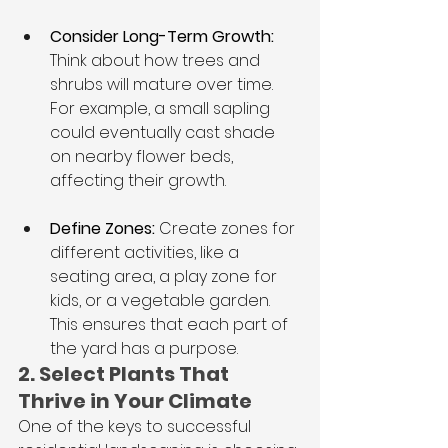
Consider Long-Term Growth: 
Think about how trees and 
shrubs will mature over time. 
For example, a small sapling 
could eventually cast shade 
on nearby flower beds, 
affecting their growth.
Define Zones:
 Create zones for 
different activities, like a 
seating area, a play zone for 
kids, or a vegetable garden. 
This ensures that each part of 
the yard has a purpose.
2. Select Plants That 
Thrive in Your Climate
One of the keys to successful 