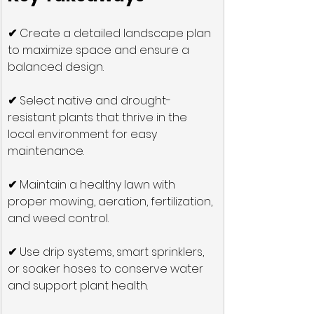
✔
 Create a detailed landscape plan 
to maximize space and ensure a 
balanced design.
✔
 Select native and drought-
resistant plants that thrive in the 
local environment for easy 
maintenance.
✔
 Maintain a healthy lawn with 
proper mowing, aeration, fertilization, 
and weed control.
✔
 Use drip systems, smart sprinklers, 
or soaker hoses to conserve water 
and support plant health.