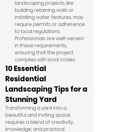
landscaping projects, like 
building retaining walls or 
installing water features, may 
require permits or adherence 
to local regulations. 
Professionals are well-versed 
in these requirements, 
ensuring that the project 
complies with local codes. 
10 Essential 
Residential 
Landscaping Tips for a 
Stunning Yard 
Transforming a yard into a 
beautiful and inviting space 
requires a blend of creativity, 
knowledge, and practical 