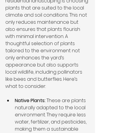
residential landscaping is choosing 
plants that are suited to the local 
climate and soil conditions. This not 
only reduces maintenance but 
also ensures that plants flourish 
with minimal intervention. A 
thoughtful selection of plants 
tailored to the environment not 
only enhances the yard’s 
appearance but also supports 
local wildlife, including pollinators 
like bees and butterflies. Here’s 
what to consider:
Native Plants: 
These are plants 
naturally adapted to the local 
environment. They require less 
water, fertilizer, and pesticides, 
making them a sustainable 