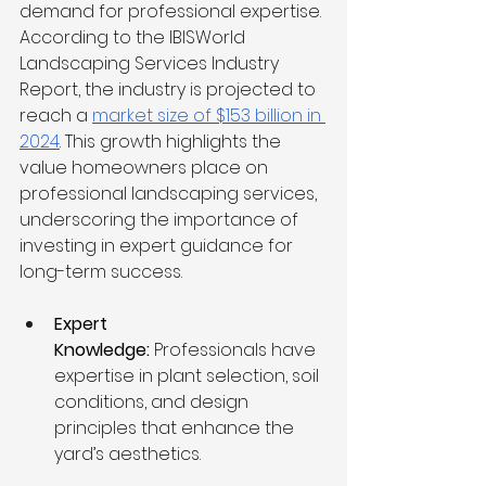
demand for professional expertise. 
According to the IBISWorld 
Landscaping Services Industry 
Report, the industry is projected to 
reach a 
market size of $153 billion in 
2024
. This growth highlights the 
value homeowners place on 
professional landscaping services, 
underscoring the importance of 
investing in expert guidance for 
long-term success.
Expert 
Knowledge:
 Professionals have 
expertise in plant selection, soil 
conditions, and design 
principles that enhance the 
yard’s aesthetics.