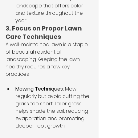
landscape that offers color 
and texture throughout the 
year.
3. Focus on Proper Lawn 
Care Techniques
A well-maintained lawn is a staple 
of beautiful residential 
landscaping. Keeping the lawn 
healthy requires a few key 
practices:
Mowing Techniques: 
Mow 
regularly but avoid cutting the 
grass too short. Taller grass 
helps shade the soil, reducing 
evaporation and promoting 
deeper root growth.