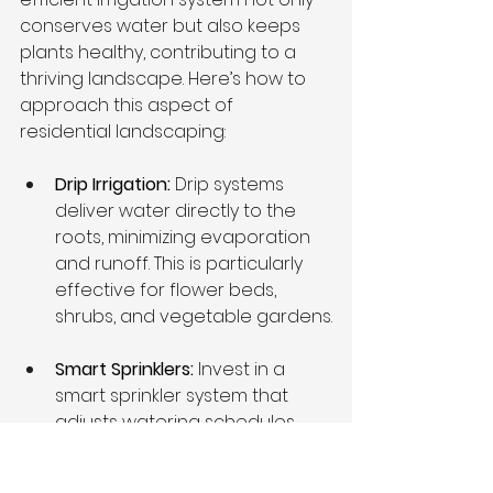
conserves water but also keeps 
plants healthy, contributing to a 
thriving landscape. Here’s how to 
approach this aspect of 
residential landscaping:
Drip Irrigation:
 Drip systems 
deliver water directly to the 
roots, minimizing evaporation 
and runoff. This is particularly 
effective for flower beds, 
shrubs, and vegetable gardens.
Smart Sprinklers: 
Invest in a 
smart sprinkler system that 
adjusts watering schedules 
based on weather conditions. 
This reduces water waste and 