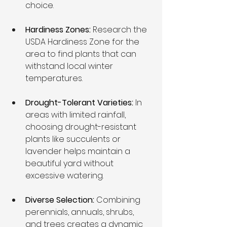
choice.
Hardiness Zones: 
Research the 
USDA Hardiness Zone for the 
area to find plants that can 
withstand local winter 
temperatures.
Drought-Tolerant Varieties:
 In 
areas with limited rainfall, 
choosing drought-resistant 
plants like succulents or 
lavender helps maintain a 
beautiful yard without 
excessive watering.
Diverse Selection:
 Combining 
perennials, annuals, shrubs, 
and trees creates a dynamic 