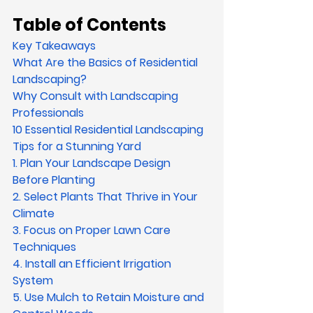
Table of Contents
Key Takeaways
What Are the Basics of Residential 
Landscaping?
Why Consult with Landscaping 
Professionals
10 Essential Residential Landscaping 
Tips for a Stunning Yard
1. Plan Your Landscape Design 
Before Planting
2. Select Plants That Thrive in Your 
Climate
3. Focus on Proper Lawn Care 
Techniques
4. Install an Efficient Irrigation 
System
5. Use Mulch to Retain Moisture and 