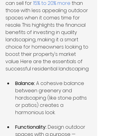
can sell for 
15% to 20% more 
than 
those with less appealing outdoor 
spaces when it comes time for 
resale. This highlights the financial 
benefits of investing in quality 
landscaping, making it a smart 
choice for homeowners looking to 
boost their property's market 
value. Here are the essentials of 
successful residential landscaping:
Balance: 
A cohesive balance 
between greenery and 
hardscaping (like stone paths 
or patios) creates a 
harmonious look.
Functionality: 
Design outdoor 
spaces with a purpose — 