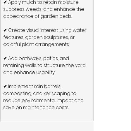
✔
 Apply mulch to retain moisture, 
suppress weeds, and enhance the 
appearance of garden beds.
✔
 Create visual interest using water 
features, garden sculptures, or 
colorful plant arrangements.
✔
 Add pathways, patios, and 
retaining walls to structure the yard 
and enhance usability.
✔
 Implement rain barrels, 
composting, and xeriscaping to 
reduce environmental impact and 
save on maintenance costs.