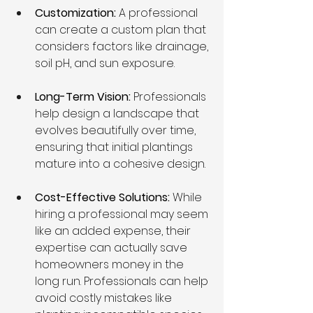
Customization:
 A professional 
can create a custom plan that 
considers factors like drainage, 
soil pH, and sun exposure.
Long-Term Vision:
 Professionals 
help design a landscape that 
evolves beautifully over time, 
ensuring that initial plantings 
mature into a cohesive design.
Cost-Effective Solutions: 
While 
hiring a professional may seem 
like an added expense, their 
expertise can actually save 
homeowners money in the 
long run. Professionals can help 
avoid costly mistakes like 