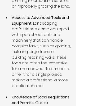
planting incompatible species 
or improperly grading the land. 
Access to Advanced Tools and 
Equipment: 
Landscaping 
professionals come equipped 
with specialized tools and 
machinery that can handle 
complex tasks, such as grading, 
installing large trees, or 
building retaining walls. These 
tools are often too expensive 
for a homeowner to purchase 
or rent for a single project, 
making a professional a more 
practical choice.
Knowledge of Local Regulations 
and Permits: 
Certain 