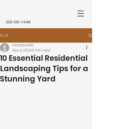
203-313-7446
Post
brandon843
Nov 4, 2024
11 min read
10 Essential Residential
Landscaping Tips for a
Stunning Yard