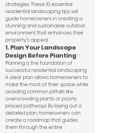
strategies. These 10 essential 
residential landscaping tips will 
guide homeowners in creating a 
stunning and sustainable outdoor 
environment that enhances their 
property's appeal.
1. Plan Your Landscape 
Design Before Planting
Planning is the foundation of 
successful residential landscaping. 
A clear plan allows homeowners to 
make the most of their space while 
avoiding common pitfalls like 
overcrowding plants or poorly 
placed pathways. By laying out a 
detailed plan, homeowners can 
create a roadmap that guides 
them through the entire 