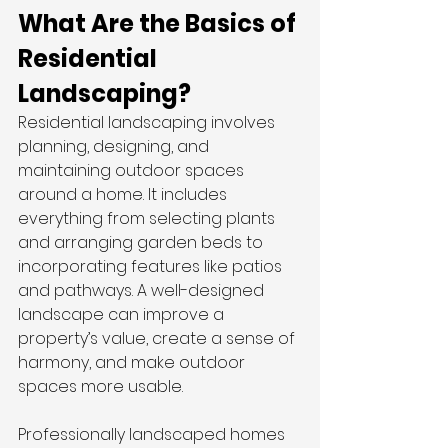
What Are the Basics of 
Residential 
Landscaping?
Residential landscaping involves 
planning, designing, and 
maintaining outdoor spaces 
around a home. It includes 
everything from selecting plants 
and arranging garden beds to 
incorporating features like patios 
and pathways. A well-designed 
landscape can improve a 
property’s value, create a sense of 
harmony, and make outdoor 
spaces more usable.
Professionally landscaped homes 