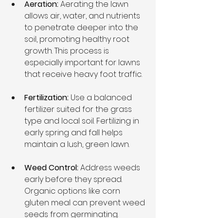
Aeration:
 Aerating the lawn 
allows air, water, and nutrients 
to penetrate deeper into the 
soil, promoting healthy root 
growth. This process is 
especially important for lawns 
that receive heavy foot traffic.
Fertilization: 
Use a balanced 
fertilizer suited for the grass 
type and local soil. Fertilizing in 
early spring and fall helps 
maintain a lush, green lawn.
Weed Control: 
Address weeds 
early before they spread. 
Organic options like corn 
gluten meal can prevent weed 
seeds from germinating.