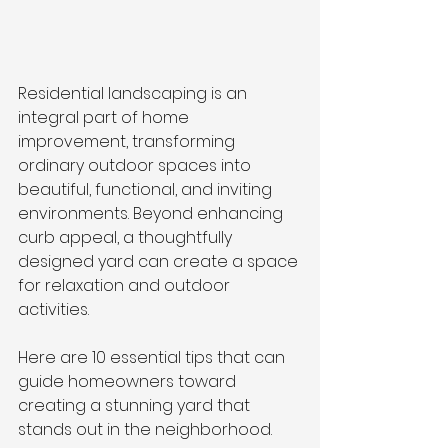
Residential landscaping is an 
integral part of home 
improvement, transforming 
ordinary outdoor spaces into 
beautiful, functional, and inviting 
environments. Beyond enhancing 
curb appeal, a thoughtfully 
designed yard can create a space 
for relaxation and outdoor 
activities. 
Here are 10 essential tips that can 
guide homeowners toward 
creating a stunning yard that 
stands out in the neighborhood.