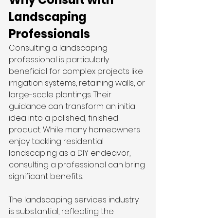
Landscaping 
Professionals
Consulting a landscaping 
professional is particularly 
beneficial for complex projects like 
irrigation systems, retaining walls, or 
large-scale plantings. Their 
guidance can transform an initial 
idea into a polished, finished 
product. While many homeowners 
enjoy tackling residential 
landscaping as a DIY endeavor, 
consulting a professional can bring 
significant benefits.
The landscaping services industry 
is substantial, reflecting the 