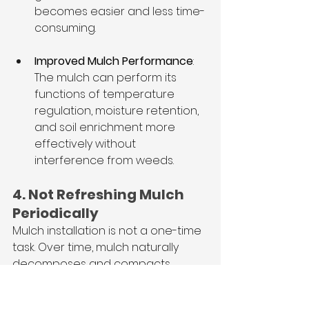
becomes easier and less time-
consuming.
Improved Mulch Performance
: 
The mulch can perform its 
functions of temperature 
regulation, moisture retention, 
and soil enrichment more 
effectively without 
interference from weeds.
4. Not Refreshing Mulch 
Periodically
Mulch installation is not a one-time 
task. Over time, mulch naturally 
decomposes and compacts, 
which reduces its effectiveness in 
protecting plant roots and 