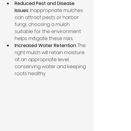
Reduced Pest and Disease 
Issues
: Inappropriate mulches 
can attract pests or harbor 
fungi; choosing a mulch 
suitable for the environment 
helps mitigate these risks.
Increased Water Retention
: The 
right mulch will retain moisture 
at an appropriate level, 
conserving water and keeping 
roots healthy.