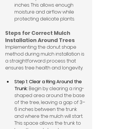
inches. This allows enough 
moisture and airflow while 
protecting delicate plants.
Steps for Correct Mulch 
Installation Around Trees
Implementing the donut shape 
method during mulch installation is 
a straightforward process that 
ensures tree health and longevity.
Step 1: Clear a Ring Around the 
Trunk:
 Begin by clearing a ring-
shaped area around the base 
of the tree, leaving a gap of 3–
6 inches between the trunk 
and where the mulch will start. 
This space allows the trunk to 