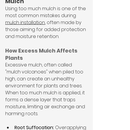
Mulch
Using too much mulch is one of the 
most common mistakes during 
mulch installation
, often made by 
those aiming for added protection 
and moisture retention. 
How Excess Mulch Affects 
Plants
Excessive mulch, often called 
"mulch volcanoes" when piled too 
high, can create an unhealthy 
environment for plants and trees. 
When too much mulch is applied, it 
forms a dense layer that traps 
moisture, limiting air exchange and 
harming roots.
Root Suffocation:
 Overapplying 