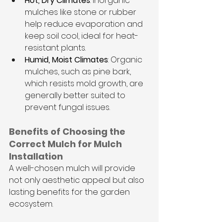
Hot, Dry Climates
: Inorganic 
mulches like stone or rubber 
help reduce evaporation and 
keep soil cool, ideal for heat-
resistant plants.
Humid, Moist Climates
: Organic 
mulches, such as pine bark, 
which resists mold growth, are 
generally better suited to 
prevent fungal issues.
Benefits of Choosing the 
Correct Mulch for Mulch 
Installation
A well-chosen mulch will provide 
not only aesthetic appeal but also 
lasting benefits for the garden 
ecosystem.