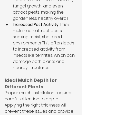
fungal growth, and even 
attract pests, making the 
garden less healthy overall.
Increased Pest Activity
: Thick 
mulch can attract pests 
seeking moist, sheltered 
environments. This often leads 
to increased activity from 
insects like termites, which can 
damage both plants and 
nearby structures.
Ideal Mulch Depth for 
Different Plants
Proper mulch installation requires 
careful attention to depth. 
Applying the right thickness will 
prevent these issues and provide 