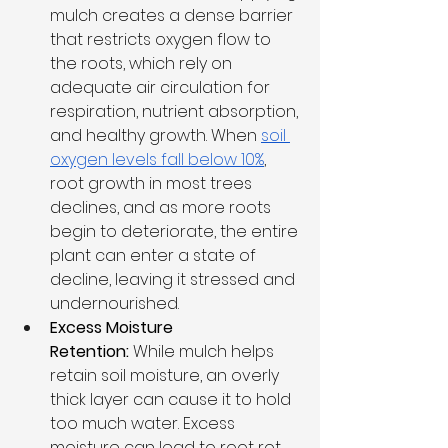
mulch creates a dense barrier 
that restricts oxygen flow to 
the roots, which rely on 
adequate air circulation for 
respiration, nutrient absorption, 
and healthy growth. When 
soil 
oxygen levels fall below 10%
, 
root growth in most trees 
declines, and as more roots 
begin to deteriorate, the entire 
plant can enter a state of 
decline, leaving it stressed and 
undernourished.
Excess Moisture 
Retention:
 While mulch helps 
retain soil moisture, an overly 
thick layer can cause it to hold 
too much water. Excess 
moisture can lead to root rot, 