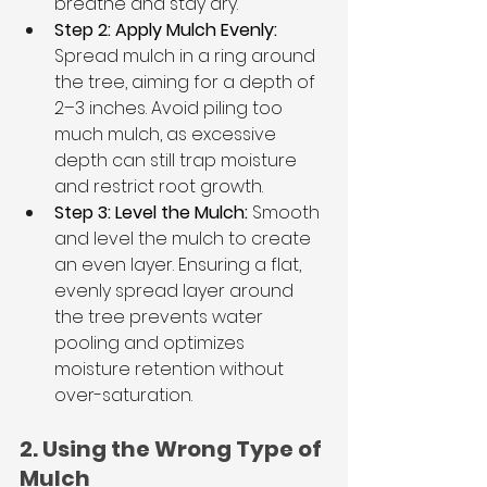
breathe and stay dry.
Step 2: Apply Mulch Evenly: 
Spread mulch in a ring around 
the tree, aiming for a depth of 
2–3 inches. Avoid piling too 
much mulch, as excessive 
depth can still trap moisture 
and restrict root growth.
Step 3: Level the Mulch:
 Smooth 
and level the mulch to create 
an even layer. Ensuring a flat, 
evenly spread layer around 
the tree prevents water 
pooling and optimizes 
moisture retention without 
over-saturation.
2. Using the Wrong Type of 
Mulch