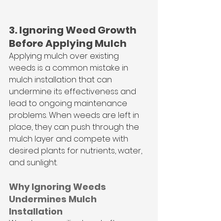
3. Ignoring Weed Growth 
Before Applying Mulch
Applying mulch over existing 
weeds is a common mistake in 
mulch installation that can 
undermine its effectiveness and 
lead to ongoing maintenance 
problems. When weeds are left in 
place, they can push through the 
mulch layer and compete with 
desired plants for nutrients, water, 
and sunlight. 
Why Ignoring Weeds 
Undermines Mulch 
Installation