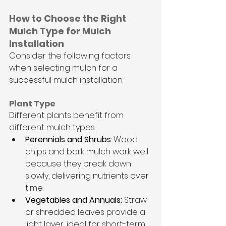
How to Choose the Right 
Mulch Type for Mulch 
Installation
Consider the following factors 
when selecting mulch for a 
successful mulch installation:
Plant Type
Different plants benefit from 
different mulch types.
Perennials and Shrubs
: Wood 
chips and bark mulch work well 
because they break down 
slowly, delivering nutrients over 
time.
Vegetables and Annuals:
 Straw 
or shredded leaves provide a 
light layer, ideal for short-term 