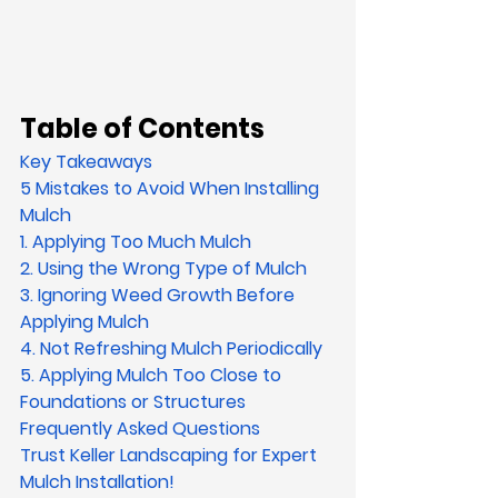
Table of Contents
Key Takeaways
5 Mistakes to Avoid When Installing 
Mulch
1. Applying Too Much Mulch
2. Using the Wrong Type of Mulch
3. Ignoring Weed Growth Before 
Applying Mulch
4. Not Refreshing Mulch Periodically
5. Applying Mulch Too Close to 
Foundations or Structures
Frequently Asked Questions
Trust Keller Landscaping for Expert 
Mulch Installation!