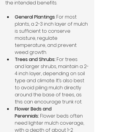
the intended benefits.
General Plantings
: For most 
plants, a 2-3 inch layer of mulch 
is sufficient to conserve 
moisture, regulate 
temperature, and prevent 
weed growth.
Trees and Shrubs: 
For trees 
and larger shrubs, maintain a 2-
4 inch layer, depending on soil 
type and climate. It’s also best 
to avoid piling mulch directly 
around the base of trees, as 
this can encourage trunk rot.
Flower Beds and 
Perennials:
 Flower beds often 
need lighter mulch coverage, 
with a depth of about 1-2 