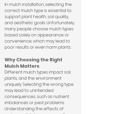
In mulch installation, selecting the 
correct mulch type is essential to 
support plant health, soil quality, 
and aesthetic goals. Unfortunately, 
many people choose mulch types 
based solely on appearance or 
convenience, which may lead to 
poor results or even harm plants.
Why Choosing the Right 
Mulch Matters
Different mulch types impact soil, 
plants, and the environment 
uniquely. Selecting the wrong type 
may lead to unintended 
consequences, such as nutrient 
imbalances or pest problems. 
Understanding the effects of 