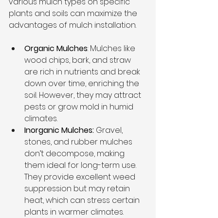
various mulch types on specific 
plants and soils can maximize the 
advantages of mulch installation.
Organic Mulches
: Mulches like 
wood chips, bark, and straw 
are rich in nutrients and break 
down over time, enriching the 
soil. However, they may attract 
pests or grow mold in humid 
climates.
Inorganic Mulches:
 Gravel, 
stones, and rubber mulches 
don’t decompose, making 
them ideal for long-term use. 
They provide excellent weed 
suppression but may retain 
heat, which can stress certain 
plants in warmer climates.