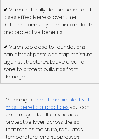
✔
 Mulch naturally decomposes and 
loses effectiveness over time. 
Refresh it annually to maintain depth 
and protective benefits.
✔
 Mulch too close to foundations 
can attract pests and trap moisture 
against structures. Leave a buffer 
zone to protect buildings from 
damage.
Mulching is 
one of the simplest yet 
most beneficial practices
 you can 
use in a garden. It serves as a 
protective layer across the soil 
that retains moisture, regulates 
temperature, and suppresses 