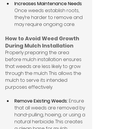
Increases Maintenance Needs
: 
Once weeds establish roots, 
they’re harder to remove and 
may require ongoing care.
How to Avoid Weed Growth 
During Mulch Installation
Properly preparing the area 
before mulch installation ensures 
that weeds are less likely to grow 
through the mulch. This allows the 
mulch to serve its intended 
purposes effectively.
Remove Existing Weeds: 
Ensure 
that all weeds are removed by 
hand-pulling, hoeing, or using a 
natural herbicide. This creates 
a clean base for mulch 