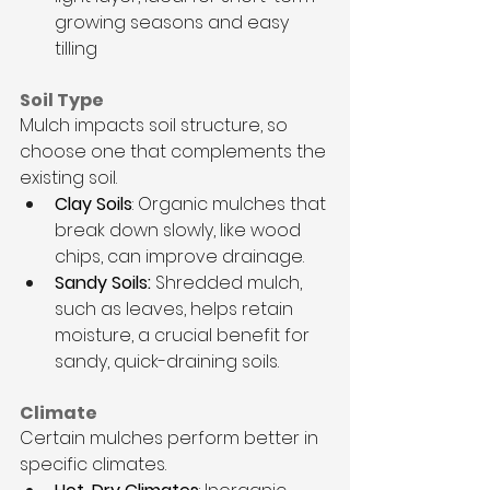
growing seasons and easy 
tilling
Soil Type
Mulch impacts soil structure, so 
choose one that complements the 
existing soil.
Clay Soils
: Organic mulches that 
break down slowly, like wood 
chips, can improve drainage.
Sandy Soils: 
Shredded mulch, 
such as leaves, helps retain 
moisture, a crucial benefit for 
sandy, quick-draining soils.
Climate
Certain mulches perform better in 
specific climates.