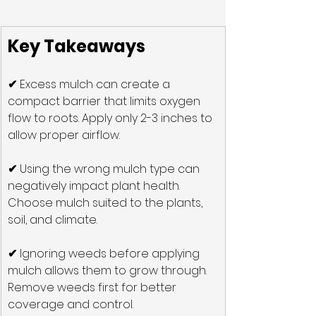
Key Takeaways
✔
 Excess mulch can create a 
compact barrier that limits oxygen 
flow to roots. Apply only 2-3 inches to 
allow proper airflow. 
✔
 Using the wrong mulch type can 
negatively impact plant health. 
Choose mulch suited to the plants, 
soil, and climate.
✔
 Ignoring weeds before applying 
mulch allows them to grow through. 
Remove weeds first for better 
coverage and control.