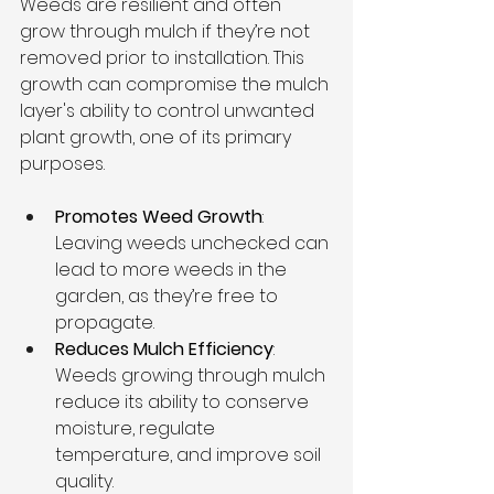
Weeds are resilient and often 
grow through mulch if they’re not 
removed prior to installation. This 
growth can compromise the mulch 
layer's ability to control unwanted 
plant growth, one of its primary 
purposes.
Promotes Weed Growth
: 
Leaving weeds unchecked can 
lead to more weeds in the 
garden, as they’re free to 
propagate.
Reduces Mulch Efficiency
: 
Weeds growing through mulch 
reduce its ability to conserve 
moisture, regulate 
temperature, and improve soil 
quality.