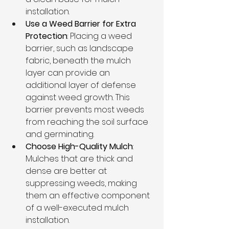
installation.
Use a Weed Barrier for Extra 
Protection
: Placing a weed 
barrier, such as landscape 
fabric, beneath the mulch 
layer can provide an 
additional layer of defense 
against weed growth. This 
barrier prevents most weeds 
from reaching the soil surface 
and germinating.
Choose High-Quality Mulch
: 
Mulches that are thick and 
dense are better at 
suppressing weeds, making 
them an effective component 
of a well-executed mulch 
installation.