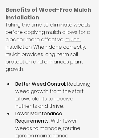
Benefits of Weed-Free Mulch 
Installation
Taking the time to eliminate weeds 
before applying mulch allows for a 
cleaner, more effective 
mulch 
installation
. When done correctly, 
mulch provides long-term soil 
protection and enhances plant 
growth.
Better Weed Control:
 Reducing 
weed growth from the start 
allows plants to receive 
nutrients and thrive.
Lower Maintenance 
Requirements:
 With fewer 
weeds to manage, routine 
garden maintenance 