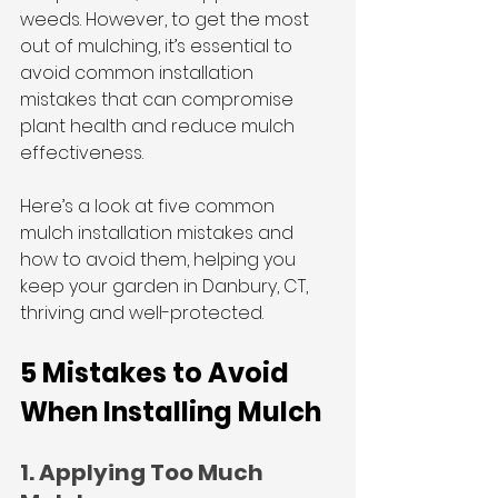
weeds. However, to get the most 
out of mulching, it’s essential to 
avoid common installation 
mistakes that can compromise 
plant health and reduce mulch 
effectiveness. 
Here’s a look at five common 
mulch installation mistakes and 
how to avoid them, helping you 
keep your garden in Danbury, CT, 
thriving and well-protected.
5 Mistakes to Avoid 
When Installing Mulch
1. Applying Too Much 