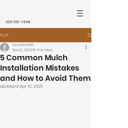
203-313-7446
Post
brandon843
Nov 21, 2024
10 min read
5 Common Mulch
Installation Mistakes
and How to Avoid Them
Updated:
Apr 10, 2025