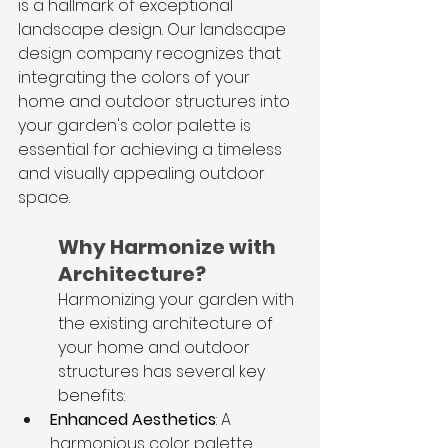
is a hallmark of exceptional 
landscape design. Our landscape 
design company recognizes that 
integrating the colors of your 
home and outdoor structures into 
your garden's color palette is 
essential for achieving a timeless 
and visually appealing outdoor 
space.
Why Harmonize with 
Architecture?
Harmonizing your garden with 
the existing architecture of 
your home and outdoor 
structures has several key 
benefits:
Enhanced Aesthetics
: A 
harmonious color palette 