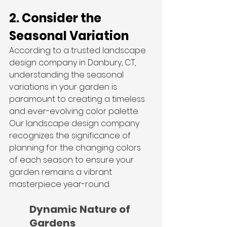
2. Consider the 
Seasonal Variation
According to a trusted landscape 
design company in Danbury, CT, 
understanding the seasonal 
variations in your garden is 
paramount to creating a timeless 
and ever-evolving color palette. 
Our landscape design company 
recognizes the significance of 
planning for the changing colors 
of each season to ensure your 
garden remains a vibrant 
masterpiece year-round.
Dynamic Nature of 
Gardens