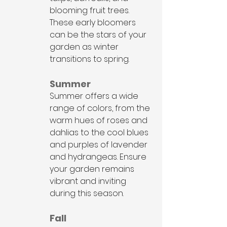
blooming fruit trees. 
These early bloomers 
can be the stars of your 
garden as winter 
transitions to spring.
Summer
Summer offers a wide 
range of colors, from the 
warm hues of roses and 
dahlias to the cool blues 
and purples of lavender 
and hydrangeas. Ensure 
your garden remains 
vibrant and inviting 
during this season.
Fall