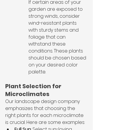
If certain areas of your 
garden are exposed to 
strong winds, consider 
wind-resistant plants 
with sturdy stems and 
foliage that can 
withstand these 
conditions. These plants 
should be chosen based 
on your desired color 
palette.
Plant Selection for 
Microclimates
Our landscape design company 
emphasizes that choosing the 
right plants for each microclimate 
is crucial. Here are some examples:
Full Sun
: Select sun-loving 