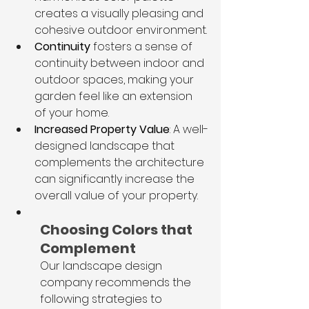
creates a visually pleasing and 
cohesive outdoor environment.
Continuity
 fosters a sense of 
continuity between indoor and 
outdoor spaces, making your 
garden feel like an extension 
of your home.
Increased Property Value
: A well-
designed landscape that 
complements the architecture 
can significantly increase the 
overall value of your property.
Choosing Colors that 
Complement
Our landscape design 
company recommends the 
following strategies to 