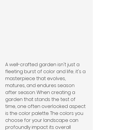
A well-crafted garden isn't just a 
fleeting burst of color and life; it's a 
masterpiece that evolves, 
matures, and endures season 
after season. When creating a 
garden that stands the test of 
time, one often overlooked aspect 
is the color palette. The colors you 
choose for your landscape can 
profoundly impact its overall 