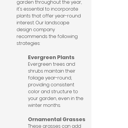
garden throughout the year, 
it's essential to incorporate 
plants that offer year-round 
interest. Our landscape 
design company 
recommends the following 
strategies:
Evergreen Plants
Evergreen trees and 
shrubs maintain their 
foliage year-round, 
providing consistent 
color and structure to 
your garden, even in the 
winter months.
Ornamental Grasses
These grasses can add 