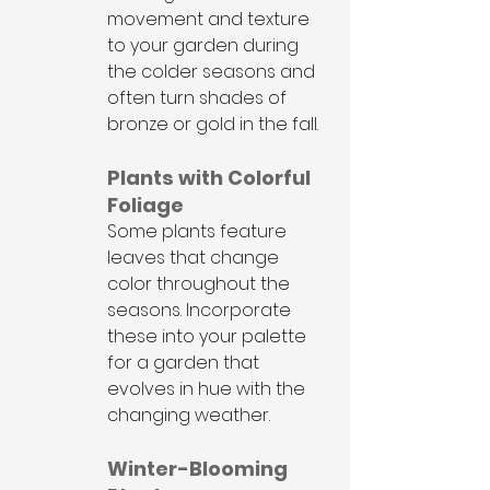
movement and texture 
to your garden during 
the colder seasons and 
often turn shades of 
bronze or gold in the fall.
Plants with Colorful 
Foliage
Some plants feature 
leaves that change 
color throughout the 
seasons. Incorporate 
these into your palette 
for a garden that 
evolves in hue with the 
changing weather.
Winter-Blooming 