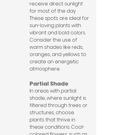
receive direct sunlight 
for most of the day. 
These spots are ideal for 
sun-loving plants with 
vibrant and bold colors. 
Consider the use of 
warm shades like reds, 
oranges, and yellows to 
create an energetic 
atmosphere.
Partial Shade
In areas with partial 
shade, where sunlight is 
filtered through trees or 
structures, choose 
plants that thrive in 
these conditions. Cool-
colored flowers, such as 