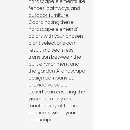
hardscape elements like 
fences, pathways, and 
outdoor furniture
. 
Coordinating these 
hardscape elements' 
colors with your chosen 
plant selections can 
result in a seamless 
transition between the 
built environment and 
the garden. A landscape 
design company can 
provide valuable 
expertise in ensuring the 
visual harmony and 
functionality of these 
elements within your 
landscape.