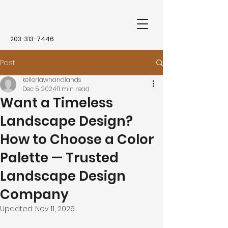
203-313-7446
Post
kellerlawnandlands
Dec 5, 2024
11 min read
Want a Timeless
Landscape Design?
How to Choose a Color
Palette — Trusted
Landscape Design
Company
Updated:
Nov 11, 2025