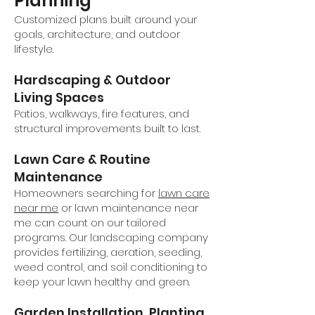
Planning
Customized plans built around your
goals, architecture, and outdoor
lifestyle.
Hardscaping & Outdoor
Living Spaces
Patios, walkways, fire features, and
structural improvements built to last.
Lawn Care & Routine
Maintenance
Homeowners searching for
lawn care
near me
or lawn maintenance near
me can count on our tailored
programs. Our landscaping company
provides fertilizing, aeration, seeding,
weed control, and soil conditioning to
keep your lawn healthy and green.
Garden Installation, Planting