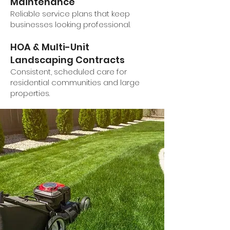
Maintenance
Reliable service plans that keep
businesses looking professional.
HOA & Multi-Unit
Landscaping Contracts
Consistent, scheduled care for
residential communities and large
properties.