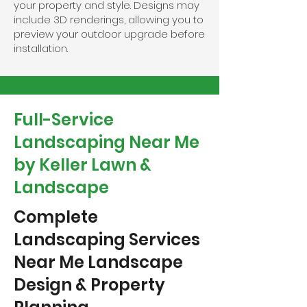
your property and style. Designs may
include 3D renderings, allowing you to
preview your outdoor upgrade before
installation.
Full-Service
Landscaping Near Me
by Keller Lawn &
Landscape
Complete
Landscaping Services
Near Me Landscape
Design & Property