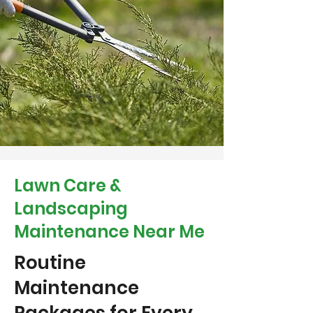
Lawn Care &
Landscaping
Maintenance Near Me
Routine
Maintenance