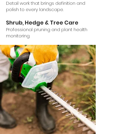
Detail work that brings definition and
polish to every landscape.
Shrub, Hedge & Tree Care
Professional pruning and plant health
monitoring.