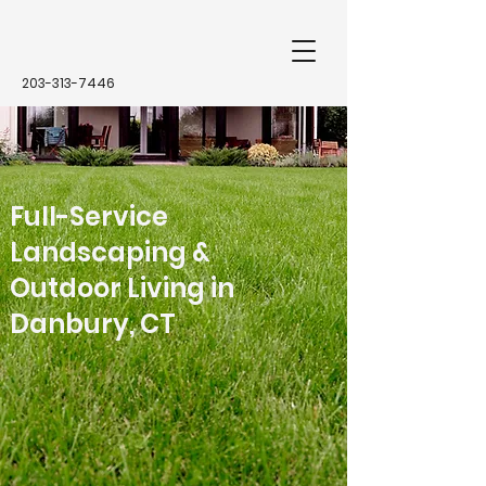
203-313-7446
Full-Service
Landscaping &
Outdoor Living in
Danbury, CT