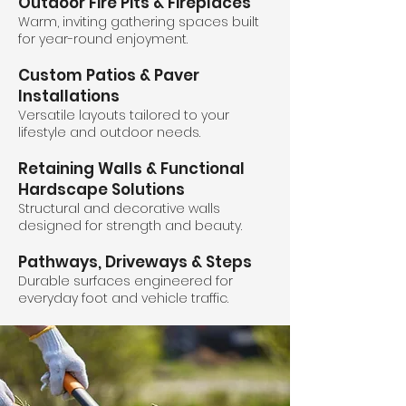
Outdoor Fire Pits & Fireplaces
Warm, inviting gathering spaces built
for year-round enjoyment.
Custom Patios & Paver
Installations
Versatile layouts tailored to your
lifestyle and outdoor needs.
Retaining Walls & Functional
Hardscape Solutions
Structural and decorative walls
designed for strength and beauty.
Pathways, Driveways & Steps
Durable surfaces engineered for
everyday foot and vehicle traffic.