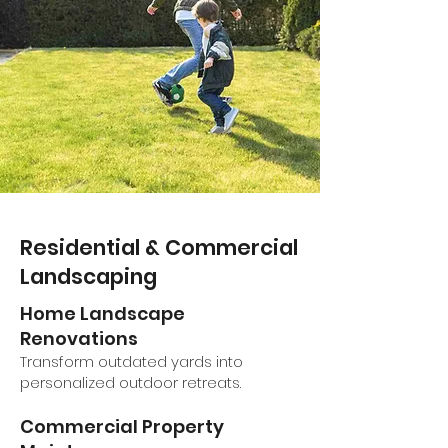
Residential & Commercial
Landscaping
Home Landscape
Renovations
Transform outdated yards into
personalized outdoor retreats.
Commercial Property