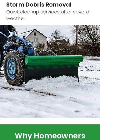
Storm Debris Removal
Quick cleanup services after severe
weather.
Why Homeowners