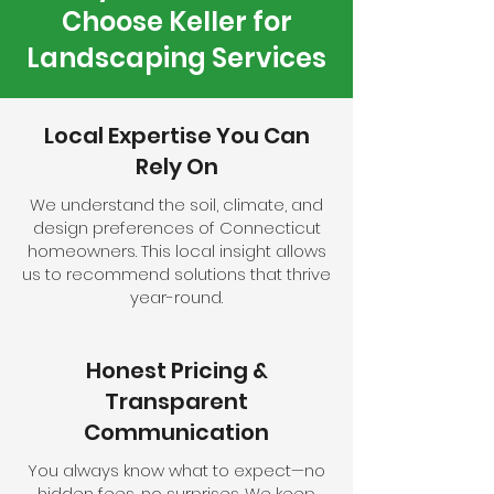
Choose Keller for
Landscaping Services
Local Expertise You Can
Rely On
We understand the soil, climate, and
design preferences of Connecticut
homeowners. This local insight allows
us to recommend solutions that thrive
year-round.
Honest Pricing &
Transparent
Communication
You always know what to expect—no
hidden fees, no surprises. We keep