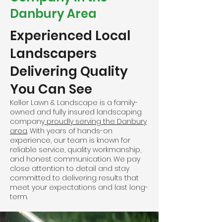
Danbury Area
Experienced Local
Landscapers
Delivering Quality
You Can See
Keller Lawn & Landscape is a family-
owned and fully insured landscaping
company
proudly serving the Danbury
area
. With years of hands-on
experience, our team is known for
reliable service, quality workmanship,
and honest communication. We pay
close attention to detail and stay
committed to delivering results that
meet your expectations and last long-
term.