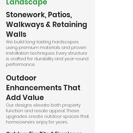
Landscape
Stonework, Patios,
Walkways & Retaining
Walls
We build long-lasting hardscapes
using premium materials and proven
installation techniques. Every structure
is crafted for durability and year-round
performance.
Outdoor
Enhancements That
Add Value
Our designs elevate both property
function and resale appeal. These
upgrades create outdoor spaces that
homeowners enjoy for years.