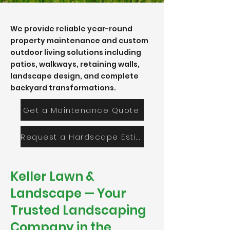
We provide reliable year-round
property maintenance and custom
outdoor living solutions including
patios, walkways, retaining walls,
landscape design, and complete
backyard transformations.
Get a Maintenance Quote
Request a Hardscape Estimate
Keller Lawn &
Landscape — Your
Trusted Landscaping
Company in the