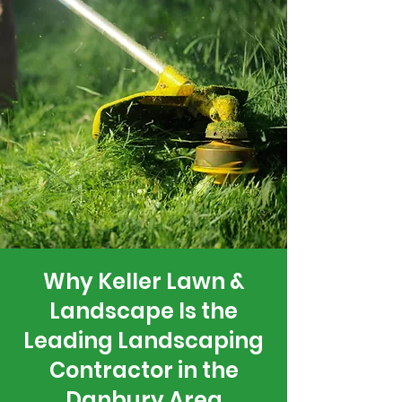
Why Keller Lawn &
Landscape Is the
Leading Landscaping
Contractor in the
Danbury Area