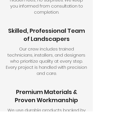
you informed from consultation to
completion.
Skilled, Professional Team
of Landscapers
Our crew includes trained
technicians, installers, and designers
who prioritize quality at every step.
Every project is handled with precision
and care.
Premium Materials &
Proven Workmanship
We use durable products backed by
years of field-tested experience. Each
installation is built to stand the test of
time.