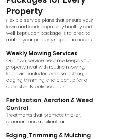
Packages for Every
Property
Flexible service plans that ensure your
lawn and landscape stay healthy and
well-kept. Each package is tailored to
match your property’s specific needs.
Weekly Mowing Services
Our lawn service near me keeps your
property neat with routine mowing.
Each visit includes precise cutting,
edging, trimming, and cleanup for a
consistently polished look.
Fertilization, Aeration & Weed
Control
Treatments that promote thicker,
greener, more resilient turf.
Edging, Trimming & Mulching