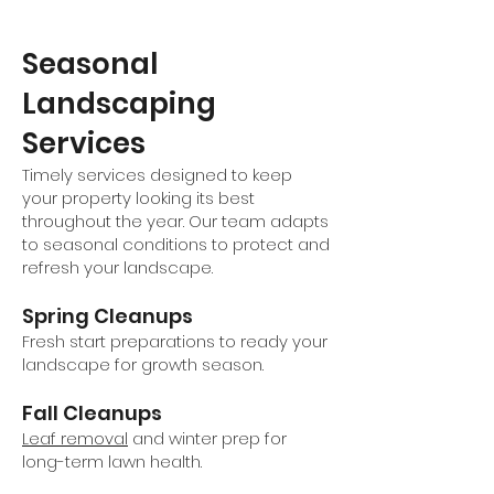
Seasonal
Landscaping
Services
Timely services designed to keep
your property looking its best
throughout the year. Our team adapts
to seasonal conditions to protect and
refresh your landscape.
Spring Cleanups
Fresh start preparations to ready your
landscape for growth season.
Fall Cleanups
Leaf removal
and winter prep for
long-term lawn health.