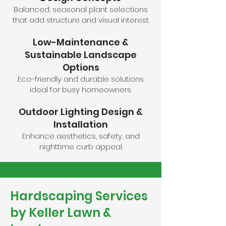
Balanced, seasonal plant selections
that add structure and visual interest.
Low-Maintenance &
Sustainable Landscape
Options
Eco-friendly and durable solutions
ideal for busy homeowners.
Outdoor Lighting Design &
Installation
Enhance aesthetics, safety, and
nighttime curb appeal.
Hardscaping Services
by Keller Lawn &