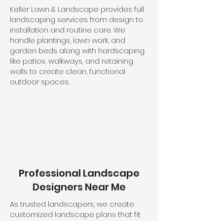
Keller Lawn & Landscape provides full
landscaping services from design to
installation and routine care. We
handle plantings, lawn work, and
garden beds along with hardscaping
like patios, walkways, and retaining
walls to create clean, functional
outdoor spaces.
Professional Landscape
Designers Near Me
As trusted landscapers, we create
customized landscape plans that fit