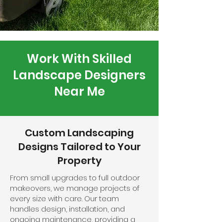
Work With Skilled
Landscape Designers
Near Me
Custom Landscaping
Designs Tailored to Your
Property
From small upgrades to full outdoor
makeovers, we manage projects of
every size with care. Our team
handles design, installation, and
ongoing maintenance, providing a