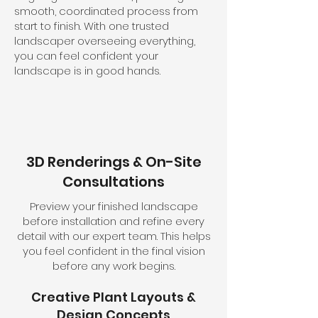
smooth, coordinated process from
start to finish. With one trusted
landscaper overseeing everything,
you can feel confident your
landscape is in good hands.
3D Renderings & On-Site
Consultations
Preview your finished landscape
before installation and refine every
detail with our expert team. This helps
you feel confident in the final vision
before any work begins.
Creative Plant Layouts &
Design Concepts