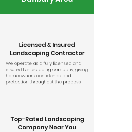
Licensed & Insured
Landscaping Contractor
We operate as a fully licensed and
insured Landscaping company, giving
homeowners confidence and
protection throughout the process.
Top-Rated Landscaping
Company Near You