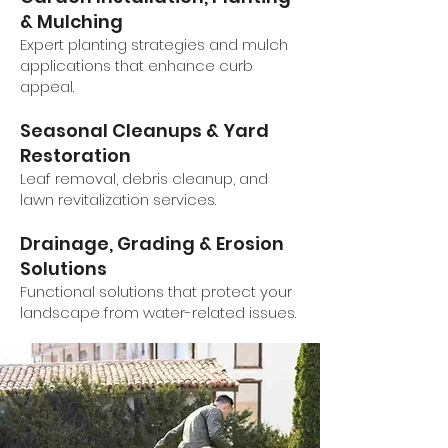
& Mulching
Expert planting strategies and mulch
applications that enhance curb
appeal.
Seasonal Cleanups & Yard
Restoration
Leaf removal, debris cleanup, and
lawn revitalization services.
Drainage, Grading & Erosion
Solutions
Functional solutions that protect your
landscape from water-related issues.