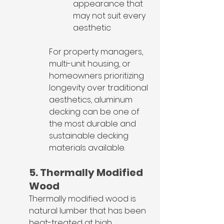
appearance that 
may not suit every 
aesthetic
For property managers, 
multi-unit housing, or 
homeowners prioritizing 
longevity over traditional 
aesthetics, aluminum 
decking can be one of 
the most durable and 
sustainable decking 
materials available.
5. Thermally Modified 
Wood
Thermally modified wood is 
natural lumber that has been 
heat-treated at high 