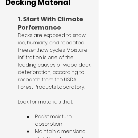
Decking Material
1. Start With Climate 
Performance
Decks are exposed to snow, 
ice, humidity, and repeated 
freeze-thaw cycles. Moisture 
infiltration is one of the 
leading causes of wood deck 
deterioration, according to 
research from the USDA 
Forest Products Laboratory.
Look for materials that:
Resist moisture 
absorption
Maintain dimensional 