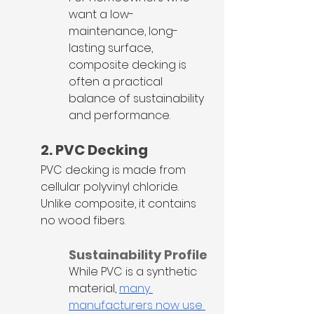
want a low-
maintenance, long-
lasting surface, 
composite decking is 
often a practical 
balance of sustainability 
and performance.
2. PVC Decking
PVC decking is made from 
cellular polyvinyl chloride. 
Unlike composite, it contains 
no wood fibers.
Sustainability Profile
While PVC is a synthetic 
material, 
many 
manufacturers now use 