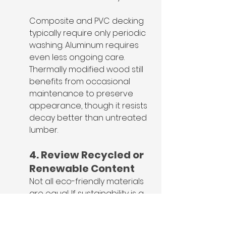
Composite and PVC decking 
typically require only periodic 
washing. Aluminum requires 
even less ongoing care. 
Thermally modified wood still 
benefits from occasional 
maintenance to preserve 
appearance, though it resists 
decay better than untreated 
lumber.
4. Review Recycled or 
Renewable Content
Not all eco-friendly materials 
are equal. If sustainability is a 
priority, verify: