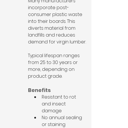
Many manufacturers 
incorporate post-
consumer plastic waste 
into their boards. This 
diverts material from 
landfills and reduces 
demand for virgin lumber.
Typical lifespan ranges 
from 25 to 30 years or 
more, depending on 
product grade.
Benefits
Resistant to rot 
and insect 
damage
No annual sealing 
or staining