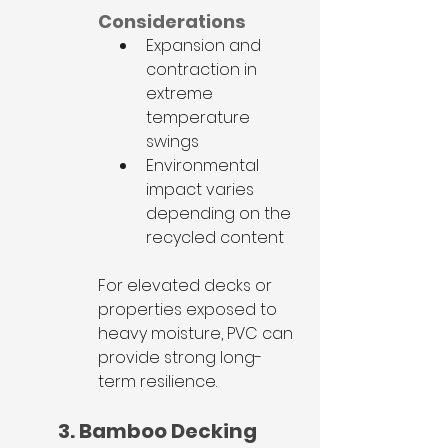
Considerations
Expansion and 
contraction in 
extreme 
temperature 
swings
Environmental 
impact varies 
depending on the 
recycled content
For elevated decks or 
properties exposed to 
heavy moisture, PVC can 
provide strong long-
term resilience.
3. Bamboo Decking