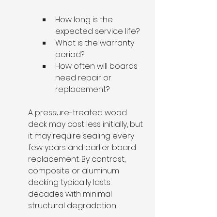
How long is the 
expected service life?
What is the warranty 
period?
How often will boards 
need repair or 
replacement?
A pressure-treated wood 
deck may cost less initially, but 
it may require sealing every 
few years and earlier board 
replacement. By contrast, 
composite or aluminum 
decking typically lasts 
decades with minimal 
structural degradation.