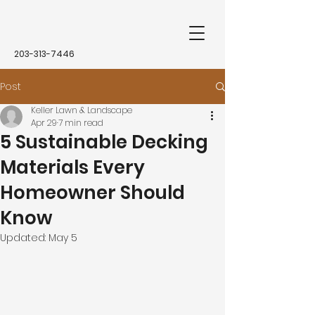
203-313-7446
Post
Keller Lawn & Landscape
Apr 29
7 min read
5 Sustainable Decking
Materials Every
Homeowner Should
Know
Updated:
May 5