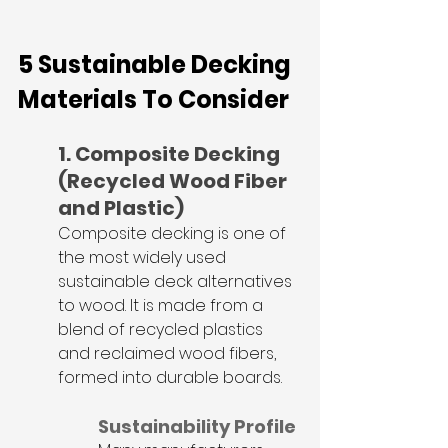
5 Sustainable Decking 
Materials To Consider
1. Composite Decking 
(Recycled Wood Fiber 
and Plastic)
Composite decking is one of 
the most widely used 
sustainable deck alternatives 
to wood. It is made from a 
blend of recycled plastics 
and reclaimed wood fibers, 
formed into durable boards.
Sustainability Profile