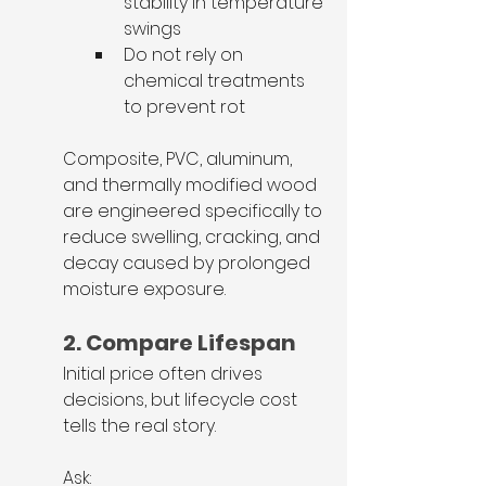
stability in temperature 
swings
Do not rely on 
chemical treatments 
to prevent rot
Composite, PVC, aluminum, 
and thermally modified wood 
are engineered specifically to 
reduce swelling, cracking, and 
decay caused by prolonged 
moisture exposure.
2. Compare Lifespan
Initial price often drives 
decisions, but lifecycle cost 
tells the real story.
Ask: