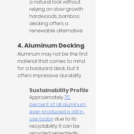
a natural look without 
relying on slow-growth 
hardwoods, bamboo 
decking offers a 
renewable alternative.
4. Aluminum Decking
Aluminum may not be the first 
material that comes to mind 
for a backyard deck, but it 
offers impressive durability.
Sustainability Profile
Approximately 
75 
percent of all aluminum 
ever produced is still in 
use today
 due to its 
recyclability. It can be 
recycled repeatedly 