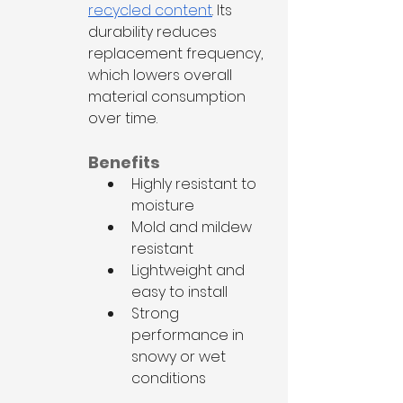
recycled content
. Its 
durability reduces 
replacement frequency, 
which lowers overall 
material consumption 
over time.
Benefits
Highly resistant to 
moisture
Mold and mildew 
resistant
Lightweight and 
easy to install
Strong 
performance in 
snowy or wet 
conditions