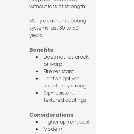
without loss of strength.
Many aluminum decking 
systems last 30 to 50 
years.
Benefits
Does not rot, crack, 
or warp
Fire resistant
Lightweight yet 
structurally strong
Slip-resistant 
textured coatings
Considerations
Higher upfront cost
Modern 