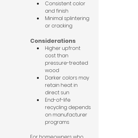
Consistent color 
and finish
Minimal splintering 
or cracking
Considerations
Higher upfront 
cost than 
pressure-treated 
wood
Darker colors may 
retain heat in 
direct sun
End-of-life 
recycling depends 
on manufacturer 
programs
For homeowners who 