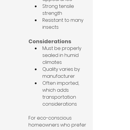
Strong tensile 
strength
Resistant to many 
insects
Considerations
Must be properly 
sealed in humid 
climates
Quality varies by 
manufacturer
Often imported, 
which adds 
transportation 
considerations
For eco-conscious 
homeowners who prefer 