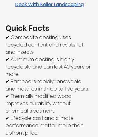
Deck With Keller Landscaping
Quick Facts
✔ Composite decking uses 
recycled content and resists rot 
and insects.
✔ Aluminum decking is highly 
recyclable and can last 40 years or 
more.
✔ Bamboo is rapidly renewable 
and matures in three to five years.
✔ Thermally modified wood 
improves durability without 
chemical treatment.
✔ Lifecycle cost and climate 
performance matter more than 
upfront price.