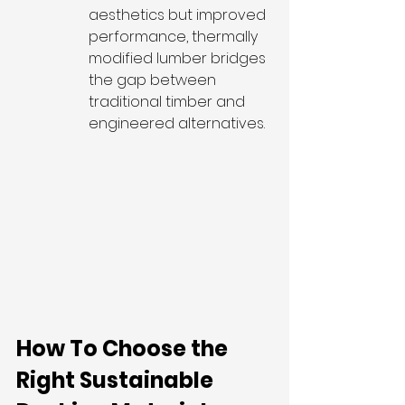
aesthetics but improved 
performance, thermally 
modified lumber bridges 
the gap between 
traditional timber and 
engineered alternatives.
How To Choose the 
Right Sustainable 