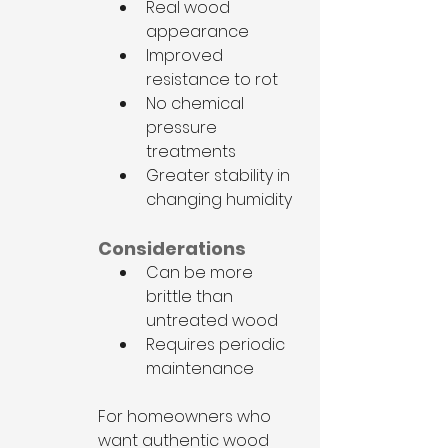
Real wood 
appearance
Improved 
resistance to rot
No chemical 
pressure 
treatments
Greater stability in 
changing humidity
Considerations
Can be more 
brittle than 
untreated wood
Requires periodic 
maintenance
For homeowners who 
want authentic wood 