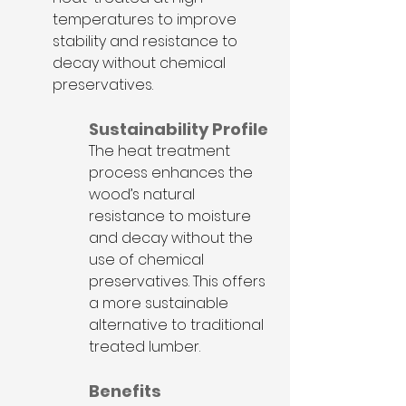
temperatures to improve 
stability and resistance to 
decay without chemical 
preservatives.
Sustainability Profile
The heat treatment 
process enhances the 
wood’s natural 
resistance to moisture 
and decay without the 
use of chemical 
preservatives. This offers 
a more sustainable 
alternative to traditional 
treated lumber. 
Benefits