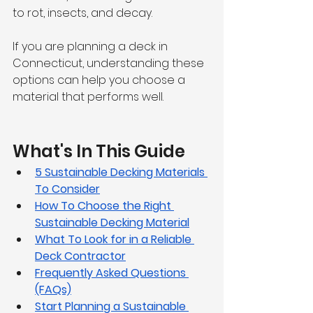
to rot, insects, and decay.
If you are planning a deck in 
Connecticut, understanding these 
options can help you choose a 
material that performs well.
What's In This Guide
5 Sustainable Decking Materials 
To Consider
How To Choose the Right 
Sustainable Decking Material
What To Look for in a Reliable 
Deck Contractor
Frequently Asked Questions 
(FAQs)
Start Planning a Sustainable 