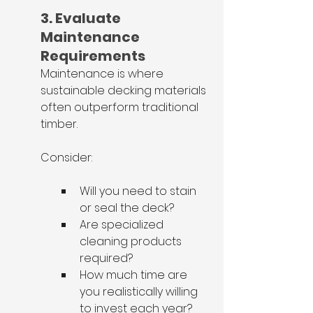
3. Evaluate 
Maintenance 
Requirements
Maintenance is where 
sustainable decking materials 
often outperform traditional 
timber.
Consider:
Will you need to stain 
or seal the deck?
Are specialized 
cleaning products 
required?
How much time are 
you realistically willing 
to invest each year?