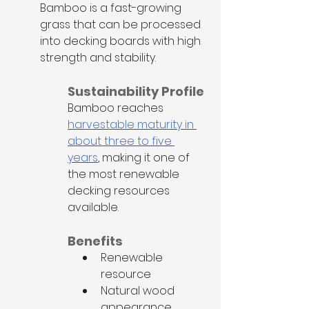
Bamboo is a fast-growing 
grass that can be processed 
into decking boards with high 
strength and stability.
Sustainability Profile
Bamboo reaches 
harvestable maturity in 
about three to five 
years
, making it one of 
the most renewable 
decking resources 
available.
Benefits
Renewable 
resource
Natural wood 
appearance