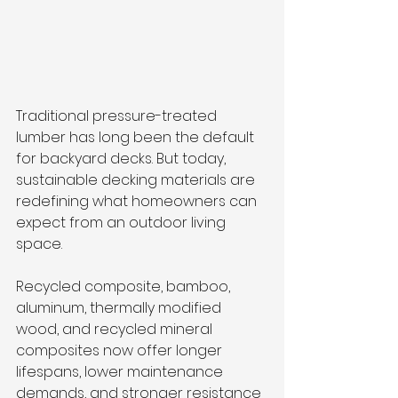
Traditional pressure-treated 
lumber has long been the default 
for backyard decks. But today, 
sustainable decking materials are 
redefining what homeowners can 
expect from an outdoor living 
space. 
Recycled composite, bamboo, 
aluminum, thermally modified 
wood, and recycled mineral 
composites now offer longer 
lifespans, lower maintenance 
demands, and stronger resistance 