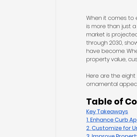
When it comes to e
is more than just a
market is projected
through 2030, sho
have become. Wheth
property value, cus
Here are the eight
ornamental appeal
Table of C
Key Takeaways
1. Enhance Curb Ap
2. Customize for U
3. Improve Propert