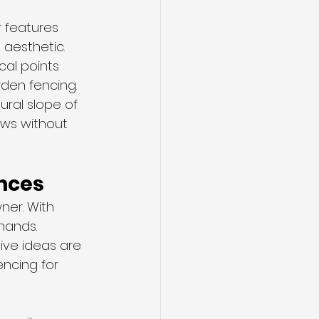
 features 
 aesthetic.
cal points 
den fencing.
ral slope of 
ews without 
ences
er. With 
hands. 
ive ideas are 
encing for 