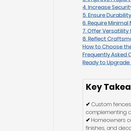
4. Increase Securit
5. Ensure Durabilit
6. Require Minima
7. Offer Versatilit
8. Reflect Craftsm
How to Choose the
Frequently Asked 
Ready to Upgrade 
Key Take
✔ 
Custom fences 
complementing a h
✔ 
Homeowners can 
finishes, and deco