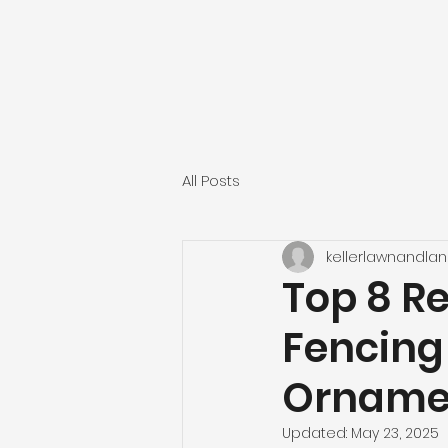
All Posts
kellerlawnandla
Top 8 R
Fencing
Ornamen
Updated:
May 23, 2025