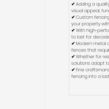
✔ 
Adding a qualit
visual appeal, fun
✔ 
Custom fencing 
your property with
✔ 
With high-perfo
to last for decade
✔ 
Modern metal a
fences that requi
✔ 
Whether for res
solutions adapt t
✔ 
Fine craftsmans
fencing into a las