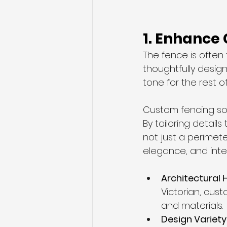
1. Enhance
The fence is often
thoughtfully design
tone for the rest o
Custom fencing solu
By tailoring detail
not just a perimete
elegance, and inten
Architectural 
Victorian, cust
and materials.
Design Variety