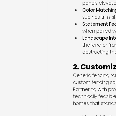
panels elevate
Color Matching
such as trim, s
Statement Fea
when paired w
Landscape Inte
the land or fr
obstructing th
2. Customiz
Generic fencing ra
custom fencing solu
Partnering with pr
technically feasibl
homes that stands 