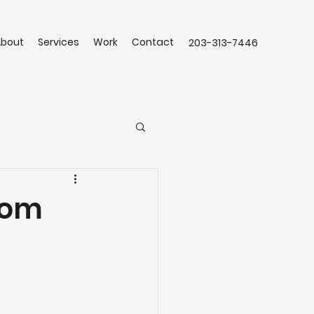
About
Services
Work
Contact
203-313-7446
tom