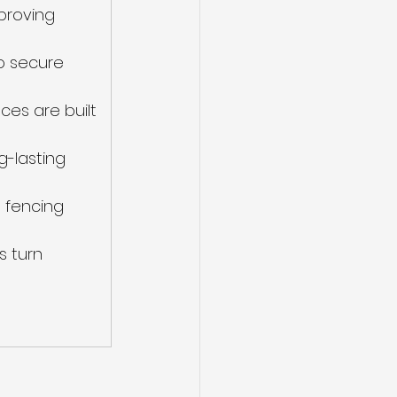
proving 
o secure 
es are built 
-lasting 
 fencing 
s turn 