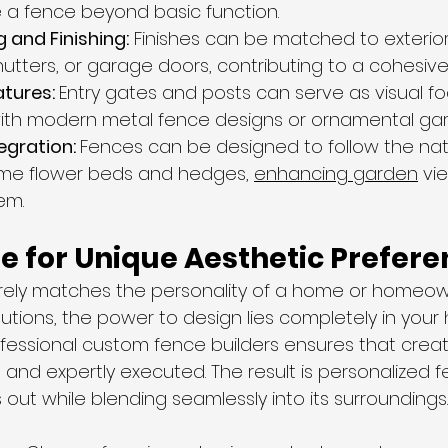
 a fence beyond basic function.
 and Finishing:
 Finishes can be matched to exterior
hutters, or garage doors, contributing to a cohesive
tures: 
Entry gates and posts can serve as visual fo
ith modern metal fence designs or ornamental gar
gration: 
Fences can be designed to follow the natu
ame flower beds and hedges, 
enhancing garden
 vi
em.
e for Unique Aesthetic Prefer
rely matches the personality of a home or homeown
tions, the power to design lies completely in your 
ofessional custom fence builders ensures that creat
e and expertly executed. The result is personalized f
out while blending seamlessly into its surroundings.