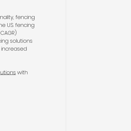
lity, fencing 
e U.S. fencing 
(CAGR) 
ng solutions 
 increased 
utions
 with 