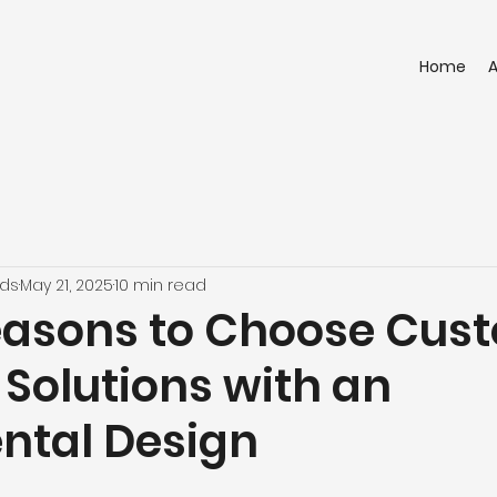
Home
nds
May 21, 2025
10 min read
easons to Choose Cus
 Solutions with an
tal Design