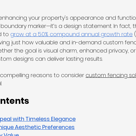
nhancing your property's appearance and functiona
 boundary marker—it’s a design statement. In fact, th
 to 
grow at a 5.0% compound annual growth rate
 
wing just how valuable and in-demand custom fenci
er the goal is visual charm, enhanced privacy, or
tom designs can deliver lasting results.
 compelling reasons to consider 
custom fencing sol
. 
ontents
peal with Timeless Elegance
nique Aesthetic Preferences
y Value