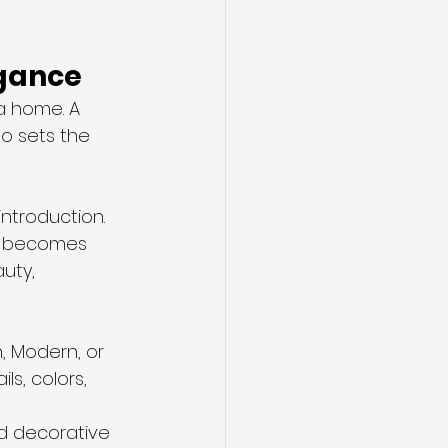
egance
a home. A 
o sets the 
ntroduction. 
es becomes 
uty, 
, Modern, or 
s, colors, 
and decorative 