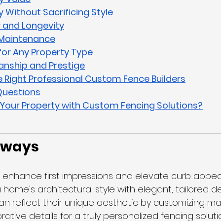
y Without Sacrificing Style
y and Longevity
l Maintenance
y for Any Property Type
anship and Prestige
 Right Professional Custom Fence Builders
Questions
Your Property with Custom Fencing Solutions?
aways
enhance first impressions and elevate curb appea
ome's architectural style with elegant, tailored de
reflect their unique aesthetic by customizing mate
rative details for a truly personalized fencing soluti