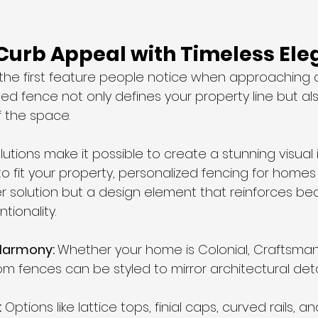
 Curb Appeal with Timeless El
 the first feature people notice when approaching 
ed fence not only defines your property line but als
f the space. 
tions make it possible to create a stunning visual i
s to fit your property, personalized fencing for hom
r solution but a design element that reinforces bea
tionality.
Harmony: 
Whether your home is Colonial, Craftsman
om fences can be styled to mirror architectural detail
:
 Options like lattice tops, finial caps, curved rails, 