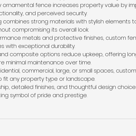
y ornamental fence increases property value by im
ctionality, and perceived security.
combines strong materials with stylish elements t
out compromising its overall look.
rmance metals and protective finishes, custom fenc
s with exceptional durability.
nd composite options reduce upkeep, offering long
re minimal maintenance over time.
idential, commercial, large, or small spaces, custom
o fit any property type or landscape.
hip, detailed finishes, and thoughtful design choice
ting symbol of pride and prestige.