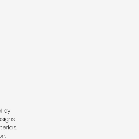
l by 
signs.
rials, 
on.