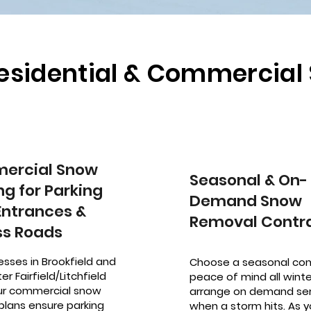
Residential & Commercia
ercial Snow
Seasonal & On-
ng for Parking
Demand Snow
 Entrances &
Removal Contr
s Roads
esses in Brookfield and
Choose a seasonal con
er Fairfield/Litchfield
peace of mind all winter
our commercial snow
arrange on demand ser
plans ensure parking
when a storm hits. As y