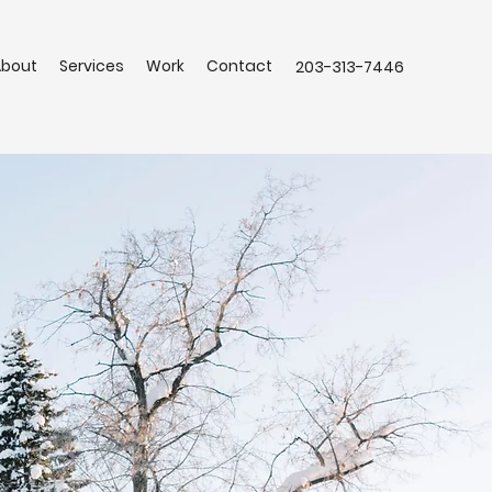
About
Services
Work
Contact
203-313-7446