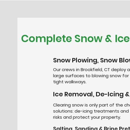
Complete Snow & Ic
Snow Plowing, Snow Blo
Our crews in Brookfield, CT deploy a
large surfaces to blowing snow fo
tight walkways.
Ice Removal, De-Icing &
Clearing snow is only part of the ch
solutions: de-icing treatments and 
risks and protect your property.
Salting, Sanding & Brine Pr