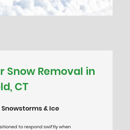
or Snow Removal in
ld, CT
 Snowstorms & Ice
positioned to respond swiftly when