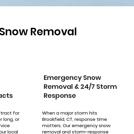
l Snow Removal
Emergency Snow
Removal & 24/7 Storm
acts
Response
tract for
When a major storm hits
 long, or
Brookfield, CT, response time
vice
matters. Our emergency snow
our local
removal and storm-response