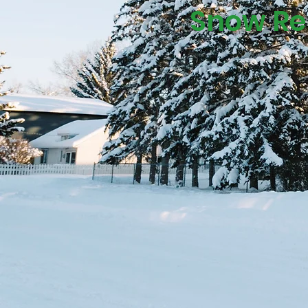
Snow Rem