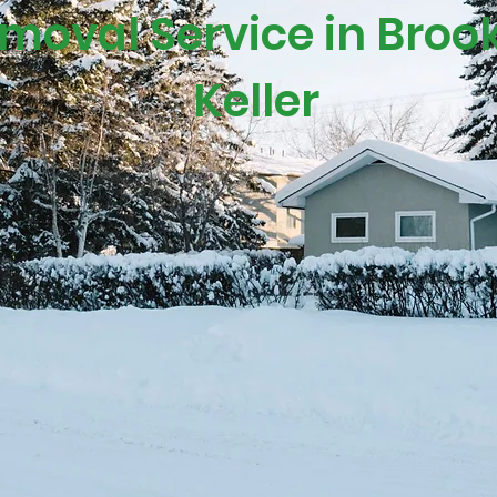
oval Service in Brookf
Keller