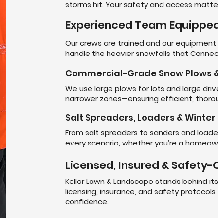
storms hit. Your safety and access matter
Experienced Team Equipped
Our crews are trained and our equipmen
handle the heavier snowfalls that Connect
Commercial-Grade Snow Plows &
We use large plows for lots and large dr
narrower zones—ensuring efficient, thorou
Salt Spreaders, Loaders & Winte
From salt spreaders to sanders and loaders
every scenario, whether you’re a homeowne
Licensed, Insured & Safety
Keller Lawn & Landscape stands behind it
licensing, insurance, and safety protocols
confidence.