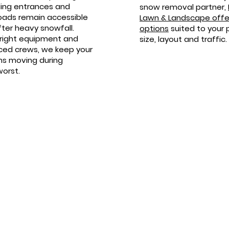
lding entrances and
snow removal partner,
oads remain accessible
Lawn & Landscape offer
ter heavy snowfall.
options
suited to your 
 right equipment and
size, layout and traffic.
ced crews, we keep your
ns moving during
worst.