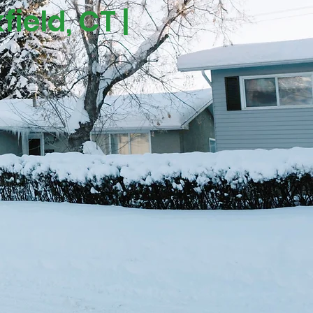
ield, CT |