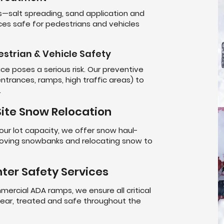
salt spreading, sand application and
es safe for pedestrians and vehicles
estrian & Vehicle Safety
 ice poses a serious risk. Our preventive
trances, ramps, high traffic areas) to
.
ite Snow Relocation
r lot capacity, we offer snow haul-
oving snowbanks and relocating snow to
ter Safety Services
mercial ADA ramps, we ensure all critical
clear, treated and safe throughout the