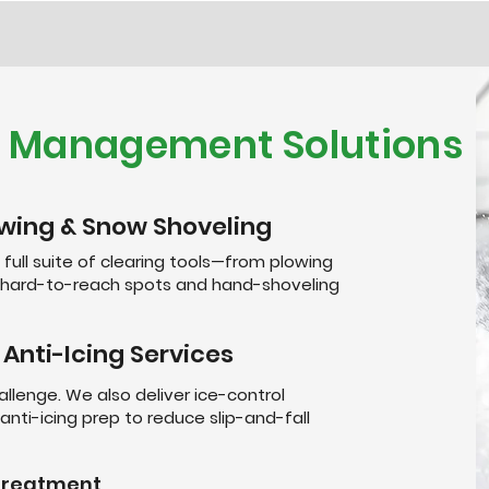
e Management Solutions
wing & Snow Shoveling
 full suite of clearing tools—from plowing
r hard-to-reach spots and hand-shoveling
 Anti-Icing Services
allenge. We also deliver ice-control
anti-icing prep to reduce slip-and-fall
etreatment