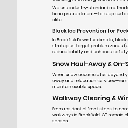
We use industry-standard methods—
brine pretreatment—to keep surfac
alike.
Black Ice Prevention for Ped
In Brookfield’s winter climate, black
strategies target problem zones (en
reduce liability and enhance safety
Snow Haul-Away & On-S
When snow accumulates beyond you
away and relocation services—rem
maintain usable space.
Walkway Clearing & Win
From residential front steps to com
walkways in Brookfield, CT remain 
season.