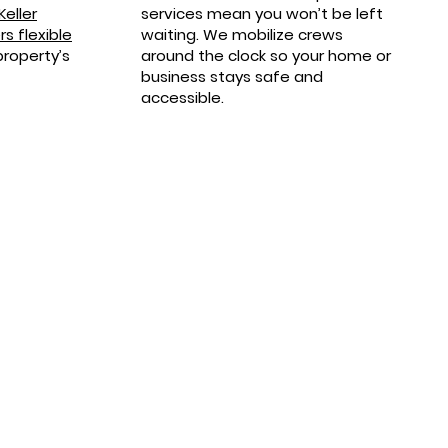
Keller
services mean you won’t be left
s flexible
waiting. We mobilize crews
property’s
around the clock so your home or
business stays safe and
accessible.