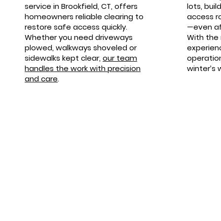
service in Brookfield, CT, offers
lots, bui
homeowners reliable clearing to
access r
restore safe access quickly.
—even af
Whether you need driveways
With the
plowed, walkways shoveled or
experien
sidewalks kept clear,
our team
operatio
handles the work with precision
winter’s 
and care
.