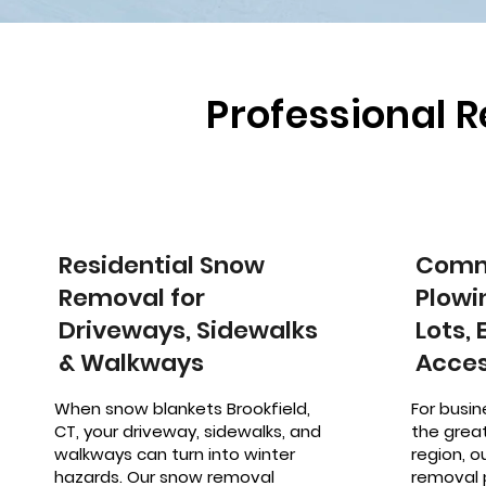
Professional 
Residential Snow
Comm
Removal for
Plowi
Driveways, Sidewalks
Lots,
& Walkways
Acces
When snow blankets Brookfield,
For busin
CT, your driveway, sidewalks, and
the great
walkways can turn into winter
region, 
hazards. Our snow removal
removal 