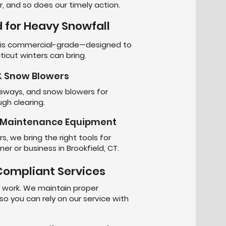
, and so does our timely action.
 for Heavy Snowfall
t is commercial-grade—designed to
icut winters can bring.
 Snow Blowers
iveways, and snow blowers for
gh clearing.
r Maintenance Equipment
, we bring the right tools for
r or business in Brookfield, CT.
-Compliant Services
s work. We maintain proper
 so you can rely on our service with