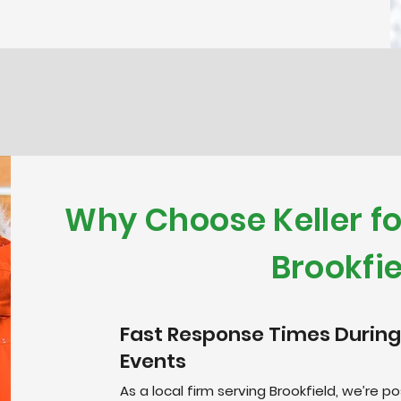
Why Choose Keller f
Brookfie
Fast Response Times During
Events
As a local firm serving Brookfield, we’re 