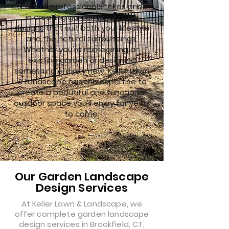
team of professionals takes pride
in creating
garden landscape
designs
that suit both your lifestyle
and the natural surroundings.
Whether you're reimagining an
existing garden or designing
something entirely new, Keller Lawn
& Landscape has the expertise to
create a beautiful and functional
outdoor space you'll enjoy for years
to come.
Our Garden Landscape
Design Services
At Keller Lawn & Landscape, we
offer complete garden landscape
design services in Brookfield, CT,