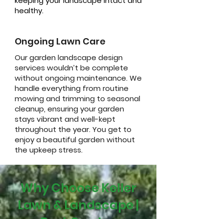
keeping your landscape intact and
healthy.
Ongoing Lawn Care
Our garden landscape design
services wouldn’t be complete
without ongoing maintenance. We
handle everything from routine
mowing and trimming to seasonal
cleanup, ensuring your garden
stays vibrant and well-kept
throughout the year. You get to
enjoy a beautiful garden without
the upkeep stress.
Why Choose Keller
Lawn & Landscape |