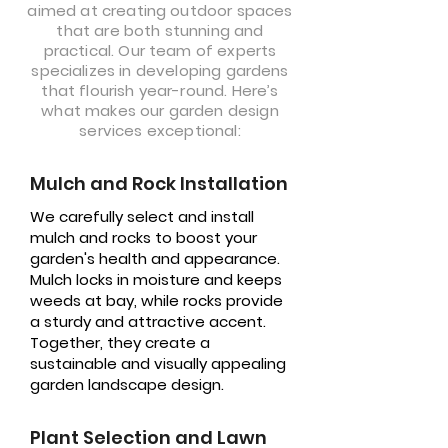
aimed at creating outdoor spaces
that are both stunning and
practical. Our team of experts
specializes in developing gardens
that flourish year-round. Here’s
what makes our garden design
services exceptional:
Mulch and Rock Installation
We carefully select and install
mulch and rocks to boost your
garden's health and appearance.
Mulch locks in moisture and keeps
weeds at bay, while rocks provide
a sturdy and attractive accent.
Together, they create a
sustainable and visually appealing
garden landscape design.
Plant Selection and Lawn