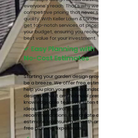
everyone’s reach. That’s why we offer
competitive pricing that never sacrifices
quality. With Keller Lawn & Landscape, you
get top-notch services at prices that fit
your budget, ensuring you receive the
best value for your investment.
✔ Easy Planning with
No-Cost Estimates
Starting your garden design project should
be a breeze. We offer free estimates to
help you plan your garden landscape
design without any financial pressure. Our
knowledgeable team will listen to your
ideas, provide professional
recommendations, and create a detailed
estimate to ensure a smooth and stress-
free planning experience.