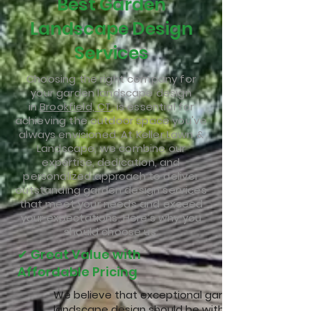
Best Garden
Landscape Design
Services
Choosing the right company for
your garden landscape design
in
Brookfield, CT
, is essential for
achieving the outdoor space you've
always envisioned. At Keller Lawn &
Landscape, we combine our
expertise, dedication, and
personalized approach to deliver
outstanding garden design services
that meet your needs and exceed
your expectations. Here’s why you
should choose us:
✔ Great Value with
Affordable Pricing
We believe that exceptional garden
landscape design
should be within