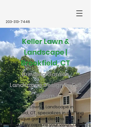
203-313-7446
Keller Lawn &
Landscape |
Brookfield, CT
Bringing Garden
Landscape Design to Full
Bloom
Keller Lawn & Landscape in
Brookfield, CT, specializes in crafting
unique garden designs that
perfectly capture your vision. Our