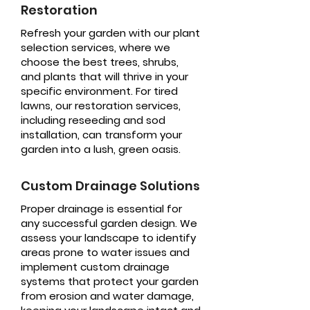
Restoration
Refresh your garden with our plant
selection services, where we
choose the best trees, shrubs,
and plants that will thrive in your
specific environment. For tired
lawns, our restoration services,
including reseeding and sod
installation, can transform your
garden into a lush, green oasis.
Custom Drainage Solutions
Proper drainage is essential for
any successful garden design. We
assess your landscape to identify
areas prone to water issues and
implement custom drainage
systems that protect your garden
from erosion and water damage,