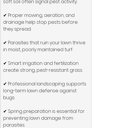
soft soil often signal pest activity.
✔ Proper mowing, aeration, and 
drainage help stop pests before 
they spread.
✔ Parasites that ruin your lawn thrive 
in moist, poorly maintained turf.
✔ Smart irrigation and fertilization 
create strong, pest-resistant grass.
✔ Professional landscaping supports 
long-term lawn defense against 
bugs.
✔ Spring preparation is essential for 
preventing lawn damage from 
parasites.