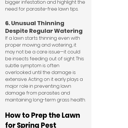
bigger infestation and highlight the 
need for parasite-free lawn tips.
6. Unusual Thinning 
Despite Regular Watering
If a lawn starts thinning even with 
proper mowing and watering, it 
may not be a care issue—it could 
be insects feeding out of sight. This 
subtle symptom is often 
overlooked until the damage is 
extensive. Acting on it early plays a 
major role in preventing lawn 
damage from parasites and 
maintaining long-term grass health.
How to Prep the Lawn 
for Spring Pest 