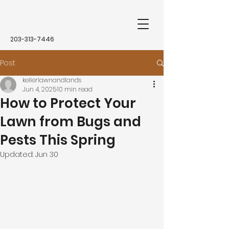
203-313-7446
Post
kellerlawnandlands
Jun 4, 2025
10 min read
How to Protect Your
Lawn from Bugs and
Pests This Spring
Updated:
Jun 30