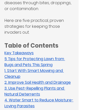
diseases through bites, droppings, 
or contamination.
Here are five practical, proven 
strategies for keeping those 
invaders out.
Table of Contents
Key Takeaways
5 Tips for Protecting Lawn from 
Bugs and Pets This Spring
1. Start With Smart Mowing and 
Cleanup
2. Improve Soil Health and Drainage
3. Use Pest-Repelling Plants and 
Natural Deterrents
4. Water Smart to Reduce Moisture-
Loving Parasites