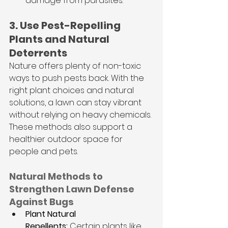
damage from parasites.
3. Use Pest-Repelling 
Plants and Natural 
Deterrents
Nature offers plenty of non-toxic 
ways to push pests back. With the 
right plant choices and natural 
solutions, a lawn can stay vibrant 
without relying on heavy chemicals. 
These methods also support a 
healthier outdoor space for 
people and pets.
Natural Methods to 
Strengthen Lawn Defense 
Against Bugs
Plant Natural 
Repellents:
 Certain plants like 