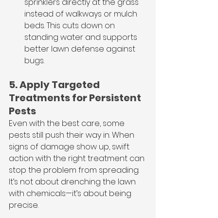
sprinklers directly at the grass 
instead of walkways or mulch 
beds. This cuts down on 
standing water and supports 
better lawn defense against 
bugs.
5. Apply Targeted 
Treatments for Persistent 
Pests
Even with the best care, some 
pests still push their way in. When 
signs of damage show up, swift 
action with the right treatment can 
stop the problem from spreading. 
It’s not about drenching the lawn 
with chemicals—it’s about being 
precise.