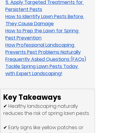
5. Apply Targeted Treatments for 
Persistent Pests
How to Identify Lawn Pests Before 
They Cause Damage
How to Prep the Lawn for Spring 
Pest Prevention
How Professional Landscaping 
Prevents Pest Problems Naturally
Frequently Asked Questions (FAQs)
Tackle Spring Lawn Pests Today 
with Expert Landscaping!
Key Takeaways
✔ Healthy landscaping naturally 
reduces the risk of spring lawn pests.
✔ Early signs like yellow patches or 